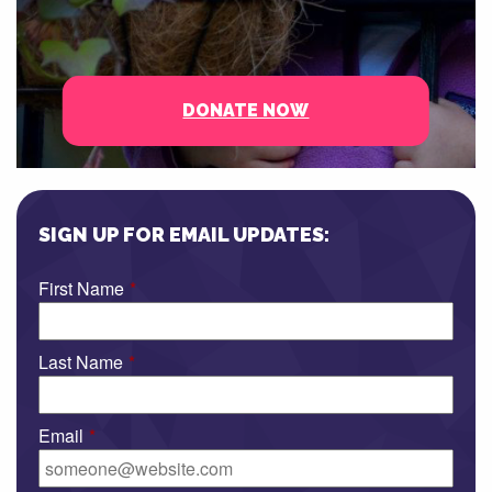
DONATE NOW
SIGN UP FOR EMAIL UPDATES:
First Name
*
Last Name
*
Email
*