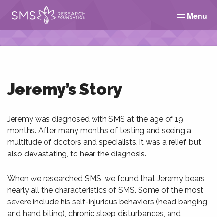
Menu
Jeremy’s Story
Jeremy was diagnosed with SMS at the age of 19
months. After many months of testing and seeing a
multitude of doctors and specialists, it was a relief, but
also devastating, to hear the diagnosis.
When we researched SMS, we found that Jeremy bears
nearly all the characteristics of SMS. Some of the most
severe include his self-injurious behaviors (head banging
and hand biting), chronic sleep disturbances, and