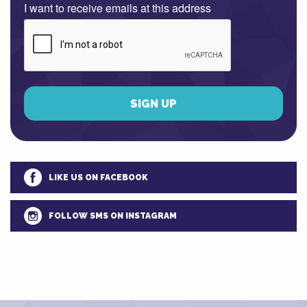
I want to receive emails at this address
LIKE US ON FACEBOOK
FOLLOW SMS ON INSTAGRAM