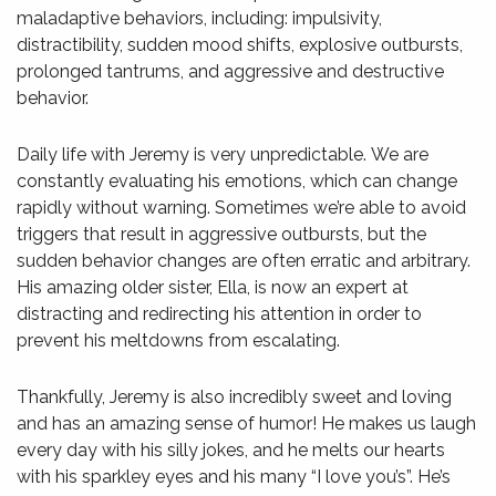
maladaptive behaviors, including: impulsivity,
distractibility, sudden mood shifts, explosive outbursts,
prolonged tantrums, and aggressive and destructive
behavior.
Daily life with Jeremy is very unpredictable. We are
constantly evaluating his emotions, which can change
rapidly without warning. Sometimes we’re able to avoid
triggers that result in aggressive outbursts, but the
sudden behavior changes are often erratic and arbitrary.
His amazing older sister, Ella, is now an expert at
distracting and redirecting his attention in order to
prevent his meltdowns from escalating.
Thankfully, Jeremy is also incredibly sweet and loving
and has an amazing sense of humor! He makes us laugh
every day with his silly jokes, and he melts our hearts
with his sparkley eyes and his many “I love you’s”. He’s