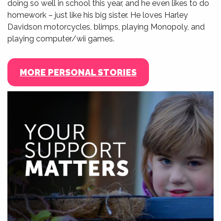
doing so well in school this year, and he even likes to do
homework – just like his big sister. He loves Harley
Davidson motorcycles, blimps, playing Monopoly, and
playing computer/wii games.
MORE PERSONAL STORIES