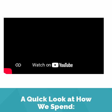
A Quick Look at How
We Spend: