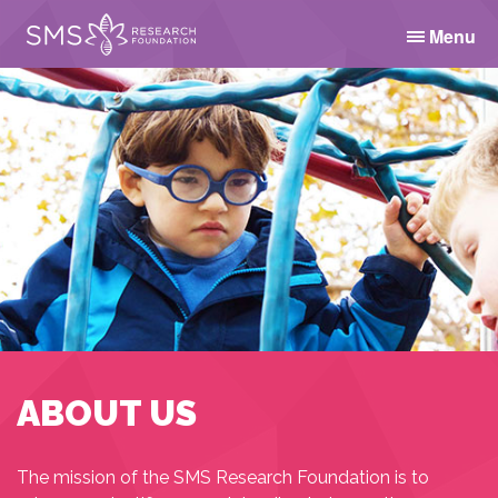
Menu
ABOUT US
The mission of the SMS Research Foundation is to