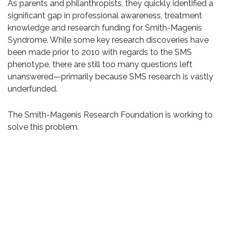
As parents and philanthropists, they quickly identified a
significant gap in professional awareness, treatment
knowledge and research funding for Smith-Magenis
Syndrome. While some key research discoveries have
been made prior to 2010 with regards to the SMS
phenotype, there are still too many questions left
unanswered—primarily because SMS research is vastly
underfunded.
The Smith-Magenis Research Foundation is working to
solve this problem.