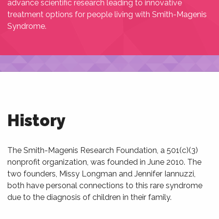
advance scientific research leading to innovative
treatment options for people living with Smith-Magenis
Syndrome.
History
The Smith-Magenis Research Foundation, a 501(c)(3)
nonprofit organization, was founded in June 2010. The
two founders, Missy Longman and Jennifer Iannuzzi,
both have personal connections to this rare syndrome
due to the diagnosis of children in their family.