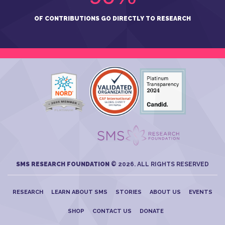
OF CONTRIBUTIONS GO DIRECTLY TO RESEARCH
SMS RESEARCH FOUNDATION
© 2026. ALL RIGHTS RESERVED
RESEARCH
LEARN ABOUT SMS
STORIES
ABOUT US
EVENTS
SHOP
CONTACT US
DONATE