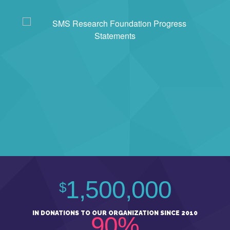
1,500,000
$
IN DONATIONS TO OUR ORGANIZATION SINCE 2010
90%