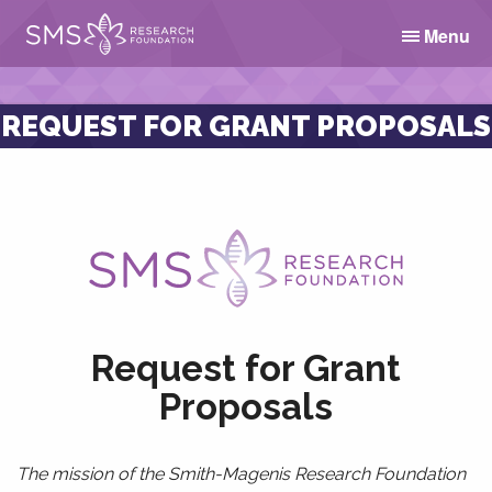
Menu
REQUEST FOR GRANT PROPOSALS
Request for Grant
Proposals
The mission of the Smith-Magenis Research Foundation