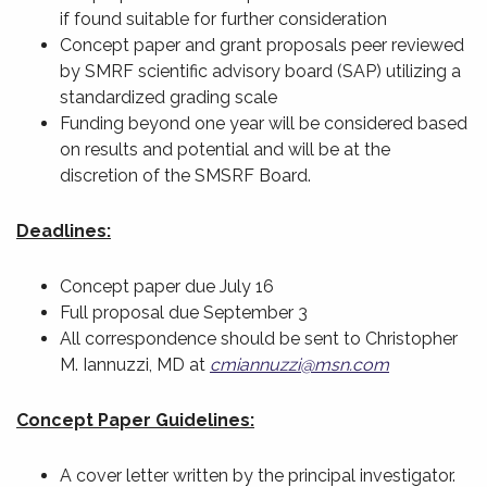
if found suitable for further consideration
Concept paper and grant proposals peer reviewed
by SMRF scientific advisory board (SAP) utilizing a
standardized grading scale
Funding beyond one year will be considered based
on results and potential and will be at the
discretion of the SMSRF Board.
Deadlines:
Concept paper due July 16
Full proposal due September 3
All correspondence should be sent to Christopher
M. Iannuzzi, MD at
cmiannuzzi@msn.com
Concept Paper Guidelines:
A cover letter written by the principal investigator.