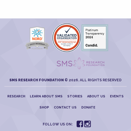
SMS RESEARCH FOUNDATION
© 2026. ALL RIGHTS RESERVED
RESEARCH
LEARN ABOUT SMS
STORIES
ABOUT US
EVENTS
SHOP
CONTACT US
DONATE
FOLLOW US ON: