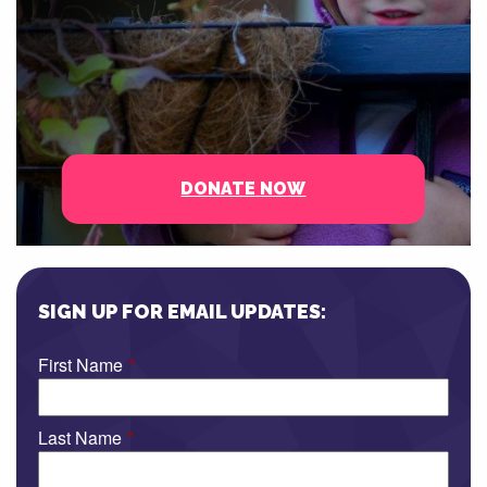
DONATE NOW
SIGN UP FOR EMAIL UPDATES:
First Name
*
Last Name
*