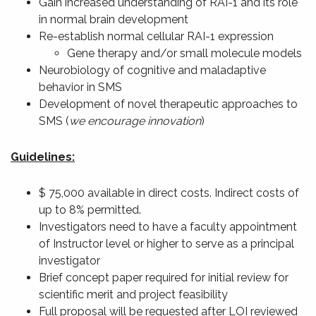
Gain increased understanding of RAI-1 and its role
in normal brain development
Re-establish normal cellular RAI-1 expression
Gene therapy and/or small molecule models
Neurobiology of cognitive and maladaptive
behavior in SMS
Development of novel therapeutic approaches to
SMS (
we encourage innovation
)
Guidelines:
$ 75,000 available in direct costs. Indirect costs of
up to 8% permitted.
Investigators need to have a faculty appointment
of Instructor level or higher to serve as a principal
investigator
Brief concept paper required for initial review for
scientific merit and project feasibility
Full proposal will be requested after LOI reviewed