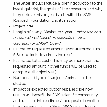
The letter should include a brief introduction to the
investigator(s), the goals of their research, and why
they believe this project is a fit with The SMS
Research Foundation and its mission.
Project title
Length of study (Maximum 1 year –
extension can
be considered based on scientific merit at
discretion of SMSRF Board
)
Estimated requested amount (Non-itemized. Limit
$ 81, 000 includes direct/indirect)
Estimated total cost (This may be more than the
requested amount if other funds will be used to
complete all objectives.)
Number and type of subjects/animals to be
studied
Impact or expected outcomes: Describe how
results will benefit the SMS scientific community
and translate into a clinical/therapeutic benefit to
those individuals with SMS. (2500 characters or