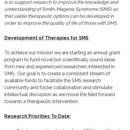
is to support research to improve the knowledge and
understanding of Smith-Magenis Syndrome (SMS) so
that viable therapeutic options can be developed in
order to improve the quality of life of those with SMS.
Development of Therapies for SMS
To achieve our mission we are starting an annual grant
program to fund novel but scientifically sound ideas
from new and experienced researchers interested in
SMS. Our goal is to create a consistent stream of
available funds to facilitate the SMS research
community and foster collaboration and stimulate
intellectual discussion as we move the field forward
towards a therapeutic intervention.
Research Priorities To Date: