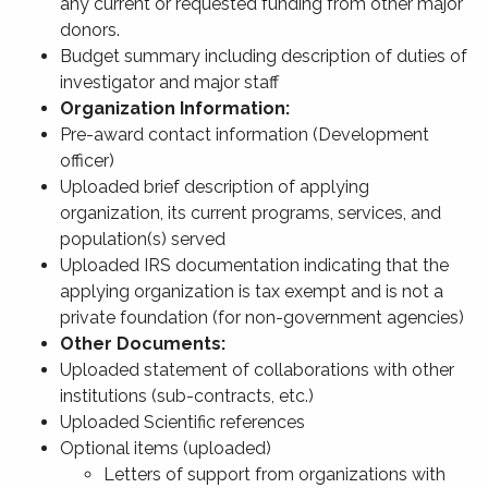
any current or requested funding from other major
donors.
Budget summary including description of duties of
investigator and major staff
Organization Information:
Pre-award contact information (Development
officer)
Uploaded brief description of applying
organization, its current programs, services, and
population(s) served
Uploaded IRS documentation indicating that the
applying organization is tax exempt and is not a
private foundation (for non-government agencies)
Other Documents:
Uploaded statement of collaborations with other
institutions (sub-contracts, etc.)
Uploaded Scientific references
Optional items (uploaded)
Letters of support from organizations with