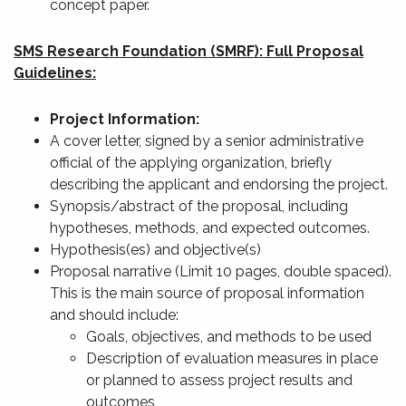
concept paper.
SMS Research Foundation (SMRF): Full Proposal
Guidelines:
Project Information:
A cover letter, signed by a senior administrative
official of the applying organization, briefly
describing the applicant and endorsing the project.
Synopsis/abstract of the proposal, including
hypotheses, methods, and expected outcomes.
Hypothesis(es) and objective(s)
Proposal narrative (Limit 10 pages, double spaced).
This is the main source of proposal information
and should include:
Goals, objectives, and methods to be used
Description of evaluation measures in place
or planned to assess project results and
outcomes