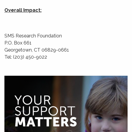
Overall Impact:
SMS Research Foundation
P.O. Box 661
Georgetown, CT 06829-0661
Tel: (203) 450-9022