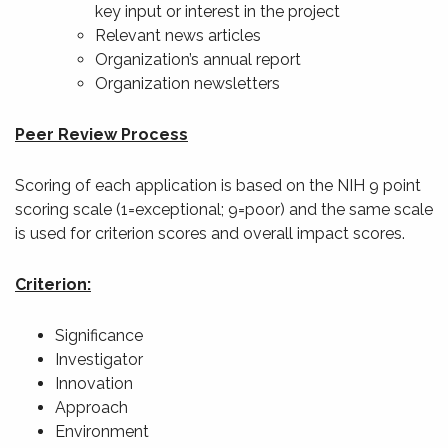
key input or interest in the project
Relevant news articles
Organization’s annual report
Organization newsletters
Peer Review Process
Scoring of each application is based on the NIH 9 point
scoring scale (1=exceptional; 9=poor) and the same scale
is used for criterion scores and overall impact scores.
Criterion:
Significance
Investigator
Innovation
Approach
Environment