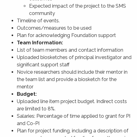
Expected impact of the project to the SMS
community
Timeline of events.
Outcomes/measures to be used
Plan for acknowledging Foundation support
Team Information:
List of team members and contact information
Uploaded biosketches of principal investigator and
significant support staff
Novice researchers should include their mentor in
the team list and provide a biosketch for the
mentor
Budget:
Uploaded line item project budget. Indirect costs
are limited to 8%.
Salaries: Percentage of time applied to grant for PI
and Co-PI
Plan for project funding, including a description of