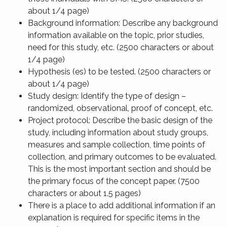
about 1/4 page)
Background information: Describe any background
information available on the topic, prior studies,
need for this study, etc. (2500 characters or about
1/4 page)
Hypothesis (es) to be tested. (2500 characters or
about 1/4 page)
Study design: Identify the type of design –
randomized, observational, proof of concept, etc.
Project protocol: Describe the basic design of the
study, including information about study groups,
measures and sample collection, time points of
collection, and primary outcomes to be evaluated.
This is the most important section and should be
the primary focus of the concept paper. (7500
characters or about 1.5 pages)
There is a place to add additional information if an
explanation is required for specific items in the