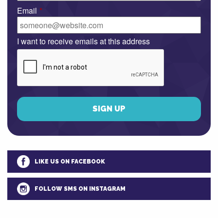
Email
*
I want to receive emails at this address
LIKE US ON FACEBOOK
FOLLOW SMS ON INSTAGRAM