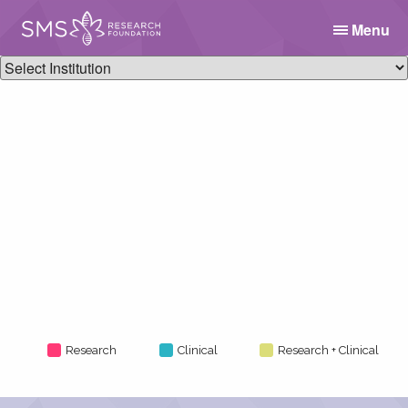
Menu
Research
Clinical
Research + Clinical