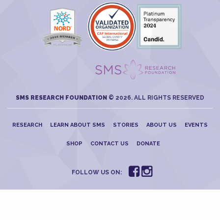
SMS RESEARCH FOUNDATION
© 2026. ALL RIGHTS RESERVED
RESEARCH
LEARN ABOUT SMS
STORIES
ABOUT US
EVENTS
SHOP
CONTACT US
DONATE
FOLLOW US ON: