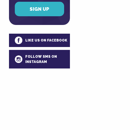
LIKE US ON FACEBOOK
FOLLOW SMS ON
INSTAGRAM