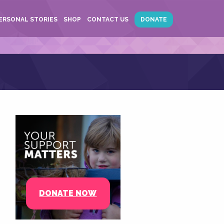
ERSONAL STORIES
SHOP
CONTACT US
DONATE
DONATE NOW