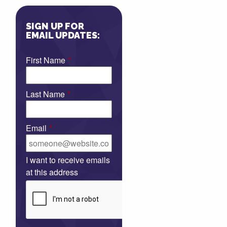
SIGN UP FOR
EMAIL UPDATES:
First Name
*
Last Name
*
Email
*
I want to receive emails
at this address