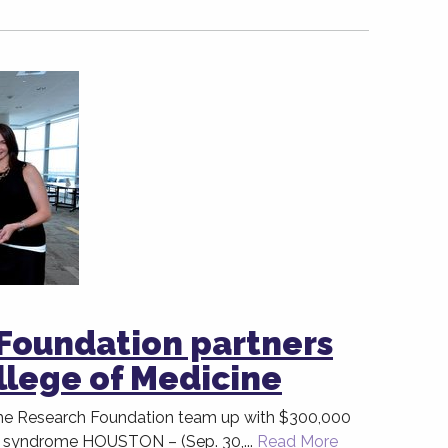
Foundation partners
llege of Medicine
e Research Foundation team up with $300,000
 syndrome HOUSTON – (Sep. 30,...
Read More