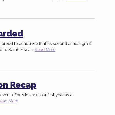
arded
proud to announce that its second annual grant
to Sarah Elsea,...
Read More
on Recap
event efforts in 2010, our first year as a
ead More