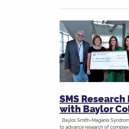
SMS Research 
with Baylor Co
Baylor, Smith-Magenis Syndrom
to advance research of complex