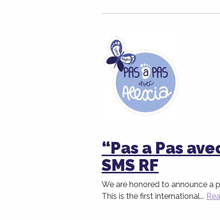
“Pas a Pas ave
SMS RF
We are honored to announce a par
This is the first international...
Rea