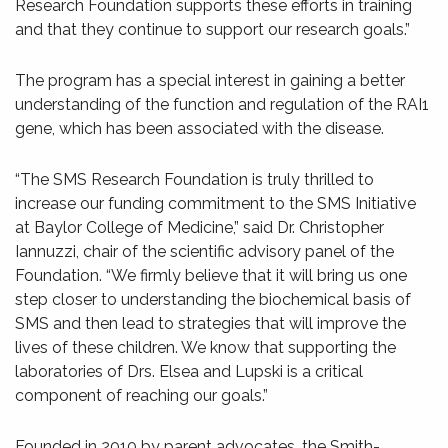
Research Foundation supports these efforts in training
and that they continue to support our research goals.”
The program has a special interest in gaining a better
understanding of the function and regulation of the RAI1
gene, which has been associated with the disease.
“The SMS Research Foundation is truly thrilled to
increase our funding commitment to the SMS Initiative
at Baylor College of Medicine,” said Dr. Christopher
Iannuzzi, chair of the scientific advisory panel of the
Foundation. “We firmly believe that it will bring us one
step closer to understanding the biochemical basis of
SMS and then lead to strategies that will improve the
lives of these children. We know that supporting the
laboratories of Drs. Elsea and Lupski is a critical
component of reaching our goals.”
Founded in 2010 by parent advocates, the Smith-