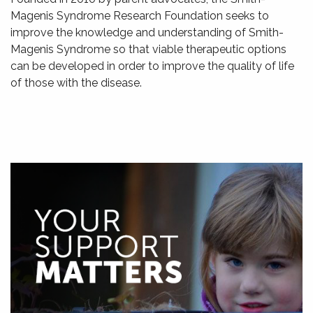
Magenis Syndrome Research Foundation seeks to
improve the knowledge and understanding of Smith-
Magenis Syndrome so that viable therapeutic options
can be developed in order to improve the quality of life
of those with the disease.