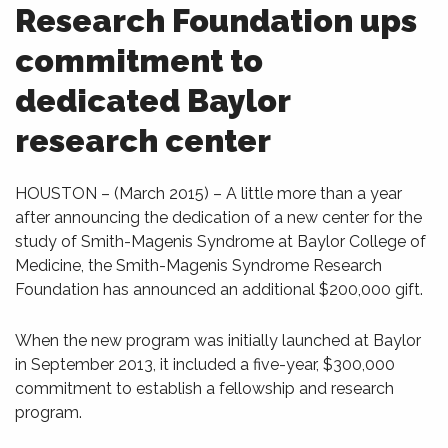
Research Foundation ups
commitment to
dedicated Baylor
research center
HOUSTON – (March 2015) – A little more than a year
after announcing the dedication of a new center for the
study of Smith-Magenis Syndrome at Baylor College of
Medicine, the Smith-Magenis Syndrome Research
Foundation has announced an additional $200,000 gift.
When the new program was initially launched at Baylor
in September 2013, it included a five-year, $300,000
commitment to establish a fellowship and research
program.