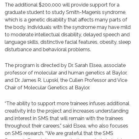
The additional $200,000 will provide support for a
graduate student to study Smith-Magenis syndrome,
which is a genetic disability that affects many parts of
the body. Individuals with the syndrome may have mild
to moderate intellectual disability, delayed speech and
language skills, distinctive facial features, obesity, sleep
disturbance and behavioral problems.
The program is directed by Dr. Sarah Elsea, associate
professor of molecular and human genetics at Baylor,
and Dr. James R. Lupski, the Cullen Professor and Vice
Chair of Molecular Genetics at Baylor.
“The ability to support more trainees infuses additional
creativity into the project and increases understanding
and interest in SMS that will remain with the trainees
throughout their careers,” said Elsea, who also focuses
on SMS research. “We are grateful that the SMS