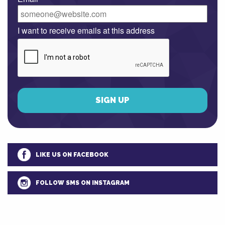
I want to receive emails at this address
LIKE US ON FACEBOOK
FOLLOW SMS ON INSTAGRAM