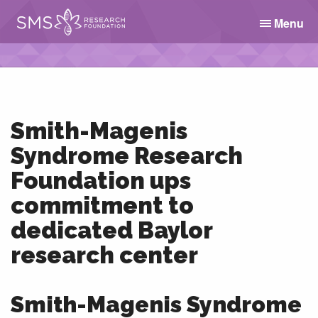
Menu
Smith-Magenis
Syndrome Research
Foundation ups
commitment to
dedicated Baylor
research center
Smith-Magenis Syndrome