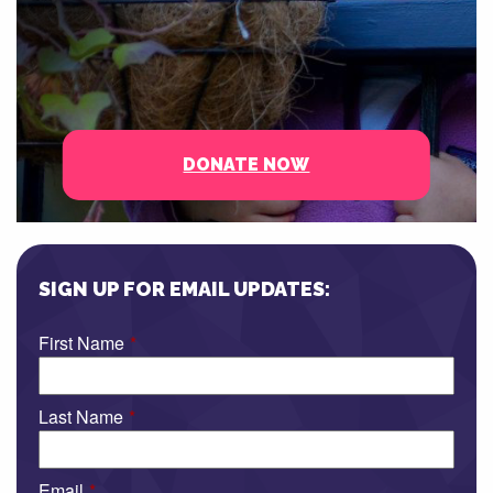
DONATE NOW
SIGN UP FOR EMAIL UPDATES:
First Name
*
Last Name
*
Email
*