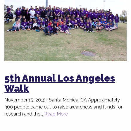
5th Annual Los Angeles
Walk
November 15, 2015- Santa Monica, CA Approximately
300 people came out to raise awareness and funds for
research and the...
Read More