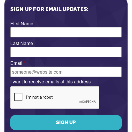
SIGN UP FOR EMAIL UPDATES:
First Name
*
Last Name
*
Email
*
I want to receive emails at this address