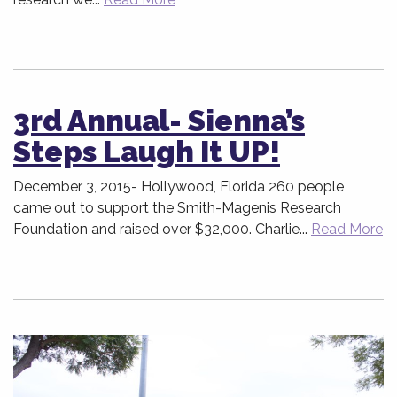
3rd Annual- Sienna’s
Steps Laugh It UP!
December 3, 2015- Hollywood, Florida 260 people
came out to support the Smith-Magenis Research
Foundation and raised over $32,000. Charlie...
Read More