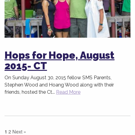
Hops for Hope, August
2015- CT
On Sunday August 30, 2015 fellow SMS Parents,
Stephen Wood and Hoang Wood along with their
friends, hosted the Ct...
Read More
1
2
Next »