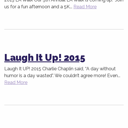
us for a fun afternoon and a 5K...
Read More
Laugh It Up! 2015
Laugh It UP! 2015 Charlie Chaplin said, “A day without
humor is a day wasted”. We couldn’t agree more! Even...
Read More