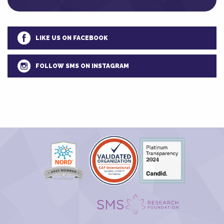
LIKE US ON FACEBOOK
FOLLOW SMS ON INSTAGRAM