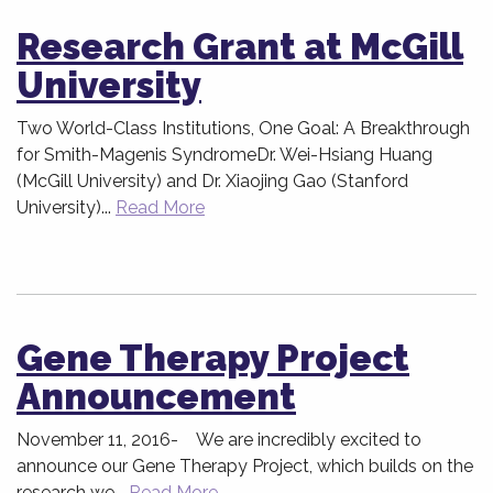
Research Grant at McGill
University
Two World-Class Institutions, One Goal: A Breakthrough
for Smith-Magenis SyndromeDr. Wei-Hsiang Huang
(McGill University) and Dr. Xiaojing Gao (Stanford
University)...
Read More
Gene Therapy Project
Announcement
November 11, 2016- We are incredibly excited to
announce our Gene Therapy Project, which builds on the
research we...
Read More