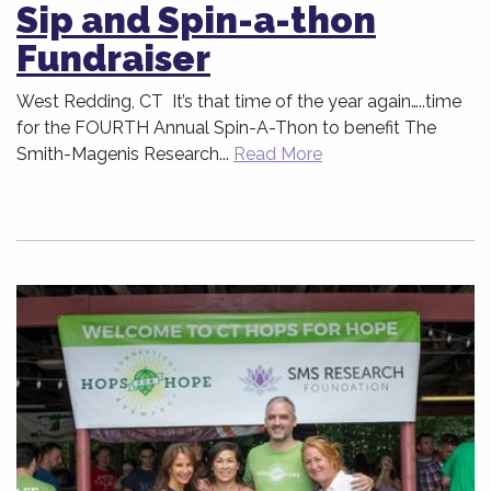
Sip and Spin-a-thon
Fundraiser
West Redding, CT It’s that time of the year again…..time
for the FOURTH Annual Spin-A-Thon to benefit The
Smith-Magenis Research...
Read More