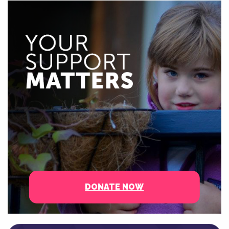
DONATE NOW