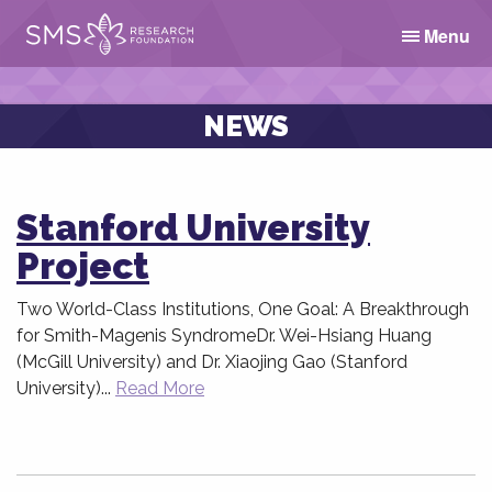
Menu
NEWS
Stanford University
Project
Two World-Class Institutions, One Goal: A Breakthrough
for Smith-Magenis SyndromeDr. Wei-Hsiang Huang
(McGill University) and Dr. Xiaojing Gao (Stanford
University)...
Read More