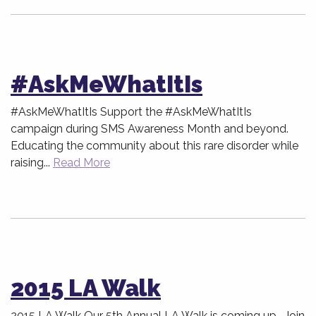
#AskMeWhatItIs
#AskMeWhatItIs Support the #AskMeWhatItIs
campaign during SMS Awareness Month and beyond.
Educating the community about this rare disorder while
raising...
Read More
2015 LA Walk
2015 LA Walk Our 5th Annual LA Walk is coming up. Join