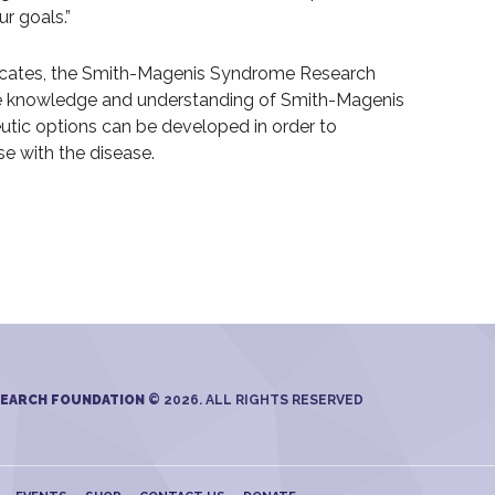
r goals.”
ocates, the Smith-Magenis Syndrome Research
e knowledge and understanding of Smith-Magenis
utic options can be developed in order to
se with the disease.
SEARCH FOUNDATION
© 2026. ALL RIGHTS RESERVED