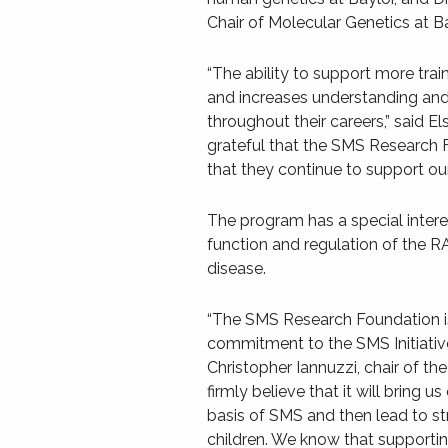
Chair of Molecular Genetics at Ba
“The ability to support more train
and increases understanding and i
throughout their careers,” said 
grateful that the SMS Research F
that they continue to support our
The program has a special intere
function and regulation of the R
disease.
“The SMS Research Foundation is 
commitment to the SMS Initiative 
Christopher Iannuzzi, chair of th
firmly believe that it will bring
basis of SMS and then lead to str
children. We know that supporting