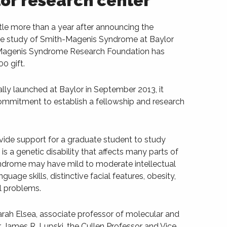
or research center
le more than a year after announcing the
the study of Smith-Magenis Syndrome at Baylor
-Magenis Syndrome Research Foundation has
0 gift.
ly launched at Baylor in September 2013, it
commitment to establish a fellowship and research
vide support for a graduate student to study
 a genetic disability that affects many parts of
syndrome may have mild to moderate intellectual
guage skills, distinctive facial features, obesity,
l problems.
arah Elsea, associate professor of molecular and
. James R. Lupski, the Cullen Professor and Vice