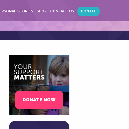
ERSONAL STORIES
SHOP
CONTACT US
DONATE
DONATE NOW