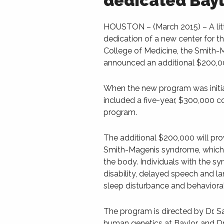
dedicated Bayl
HOUSTON – (March 2015) – A litt
dedication of a new center for 
College of Medicine, the Smith
announced an additional $200,00
When the new program was initial
included a five-year, $300,000 
program.
The additional $200,000 will pro
Smith-Magenis syndrome, which is
the body. Individuals with the 
disability, delayed speech and lan
sleep disturbance and behaviora
The program is directed by Dr. S
human genetics at Baylor, and Dr