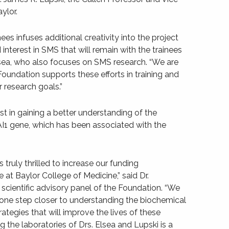
ylor.
ees infuses additional creativity into the project
nterest in SMS that will remain with the trainees
Elsea, who also focuses on SMS research. “We are
oundation supports these efforts in training and
 research goals.”
st in gaining a better understanding of the
AI1 gene, which has been associated with the
truly thrilled to increase our funding
at Baylor College of Medicine,” said Dr.
e scientific advisory panel of the Foundation. “We
 us one step closer to understanding the biochemical
ategies that will improve the lives of these
 the laboratories of Drs. Elsea and Lupski is a