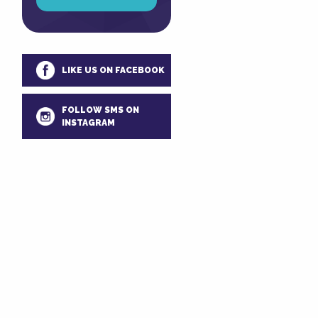
LIKE US ON FACEBOOK
FOLLOW SMS ON
INSTAGRAM