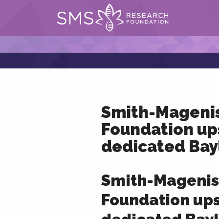
Smith-Mageni
Foundation up
dedicated Bay
Smith-Magenis
Foundation up