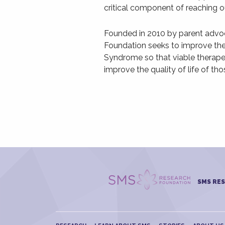
critical component of reaching ou
Founded in 2010 by parent adv
Foundation seeks to improve th
Syndrome so that viable therape
improve the quality of life of tho
SMS RE