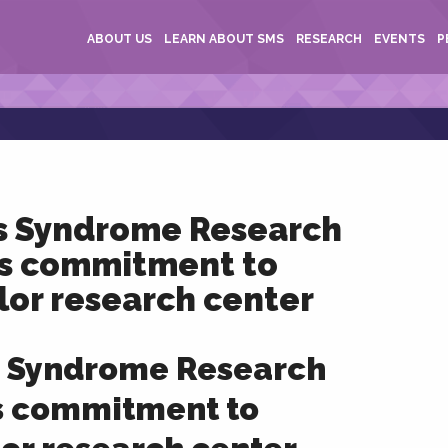
ABOUT US
LEARN ABOUT SMS
RESEARCH
EVENTS
P
s Syndrome Research
s commitment to
lor research center
 Syndrome Research
s commitment to