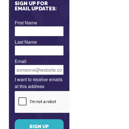
SIGN UP FOR
EMAIL UPDATES:
First Name
*
Last Name
*
Email
*
I want to receive emails
at this address