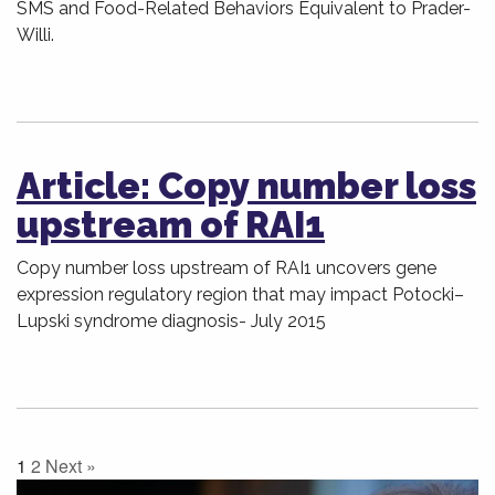
SMS and Food-Related Behaviors Equivalent to Prader-
Willi.
Article: Copy number loss
upstream of RAI1
Copy number loss upstream of RAI1 uncovers gene
expression regulatory region that may impact Potocki–
Lupski syndrome diagnosis- July 2015
1
2
Next »