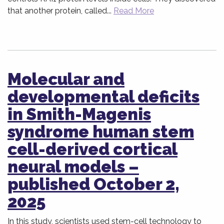
that another protein, called...
Read More
Molecular and
developmental deficits
in Smith-Magenis
syndrome human stem
cell-derived cortical
neural models –
published October 2,
2025
In this study, scientists used stem-cell technology to