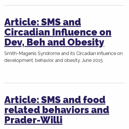
Article: SMS and
Circadian Influence on
Dev, Beh and Obesity
Smith-Magenis Syndrome and its Circadian influence on
development, behavior, and obesity. June 2015
Article: SMS and food
related behaviors and
Prader-Willi