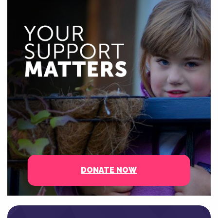
DONATE NOW