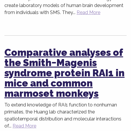
create laboratory models of human brain development
from individuals with SMS. They...
Read More
Comparative analyses of
the Smith−Magenis
syndrome protein RAI1 in
mice and common
marmoset monkeys
To extend knowledge of RAI1 function to nonhuman
primates, the Huang lab characterized the
spatiotemporal distribution and molecular interactions
of...
Read More