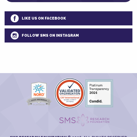
LIKE US ON FACEBOOK
FOLLOW SMS ON INSTAGRAM