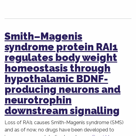
Smith–Magenis
syndrome protein RAI1
regulates body weight
homeostasis through
hypothalamic BDNF-
producing neurons and
neurotrophin
downstream signalling
Loss of RAI1 causes Smith-Magenis syndrome (SMS)
and as of now, no drugs have been developed to