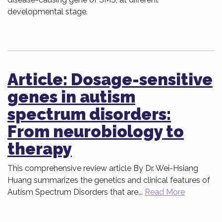
developmental stage.
Article: Dosage-sensitive
genes in autism
spectrum disorders:
From neurobiology to
therapy
This comprehensive review article By Dr. Wei-Hsiang
Huang summarizes the genetics and clinical features of
Autism Spectrum Disorders that are...
Read More