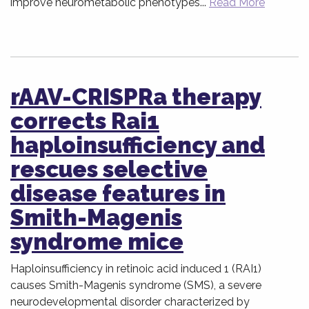
improve neurometabolic phenotypes...
Read More
rAAV-CRISPRa therapy
corrects Rai1
haploinsufficiency and
rescues selective
disease features in
Smith-Magenis
syndrome mice
Haploinsufficiency in retinoic acid induced 1 (RAI1)
causes Smith-Magenis syndrome (SMS), a severe
neurodevelopmental disorder characterized by