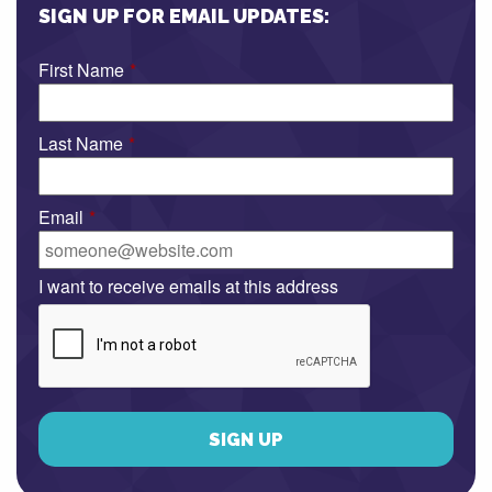
SIGN UP FOR EMAIL UPDATES:
First Name
*
Last Name
*
Email
*
I want to receive emails at this address