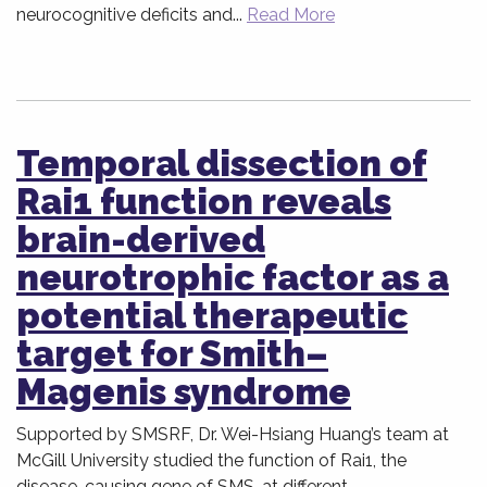
neurocognitive deficits and...
Read More
Temporal dissection of
Rai1 function reveals
brain-derived
neurotrophic factor as a
potential therapeutic
target for Smith–
Magenis syndrome
Supported by SMSRF, Dr. Wei-Hsiang Huang’s team at
McGill University studied the function of Rai1, the
disease-causing gene of SMS, at different