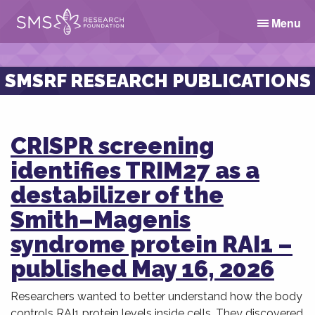
Menu
SMSRF RESEARCH PUBLICATIONS
CRISPR screening
identifies TRIM27 as a
destabilizer of the
Smith–Magenis
syndrome protein RAI1 –
published May 16, 2026
Researchers wanted to better understand how the body
controls RAI1 protein levels inside cells. They discovered