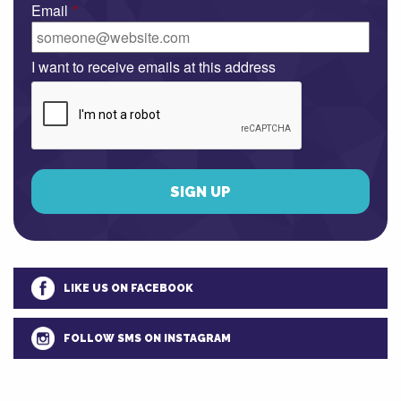
Email
*
I want to receive emails at this address
LIKE US ON FACEBOOK
FOLLOW SMS ON INSTAGRAM