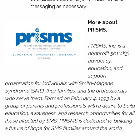
messaging as necessary
More about
PRISMS:
PRISMS, Inc. is a
nonprofit 501(c)(3)
advocacy,
education, and
support
organization for individuals with Smith-Magenis
Syndrome (SMS), their families, and the professionals
who serve them. Formed on February 4, 1993 by a
group of parents and professionals with a desire to build
education, awareness, and research opportunities for all
those affected by SMS, PRISMS is dedicated to building
a future of hope for SMS families around the world.