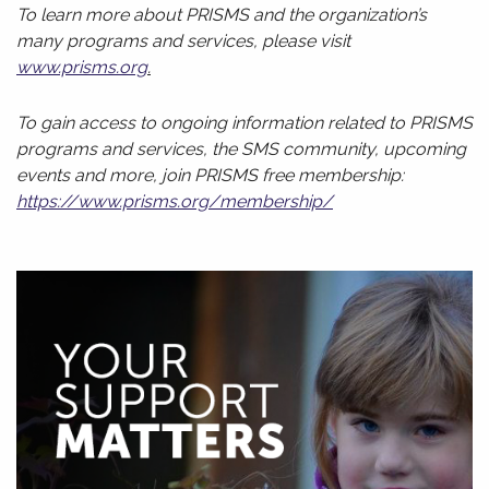
To learn more about PRISMS and the organization’s
many programs and services, please visit
www.prisms.org
.
To gain access to ongoing information related to PRISMS
programs and services, the SMS community, upcoming
events and more, join PRISMS free membership:
https://www.prisms.org/membership/