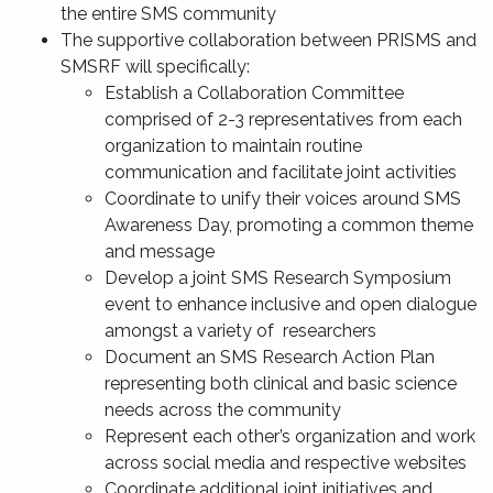
the entire SMS community
The supportive collaboration between PRISMS and
SMSRF will specifically:
Establish a Collaboration Committee
comprised of 2-3 representatives from each
organization to maintain routine
communication and facilitate joint activities
Coordinate to unify their voices around SMS
Awareness Day, promoting a common theme
and message
Develop a joint SMS Research Symposium
event to enhance inclusive and open dialogue
amongst a variety of researchers
Document an SMS Research Action Plan
representing both clinical and basic science
needs across the community
Represent each other’s organization and work
across social media and respective websites
Coordinate additional joint initiatives and