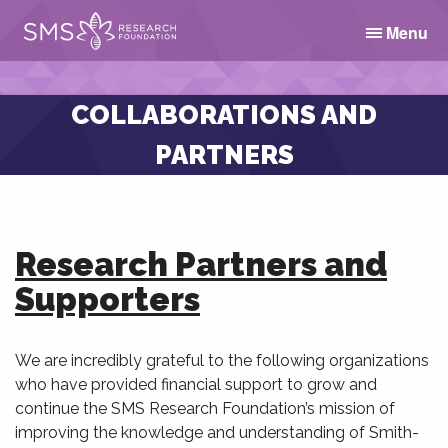
Menu
COLLABORATIONS AND
PARTNERS
Research Partners and
Supporters
We are incredibly grateful to the following organizations
who have provided financial support to grow and
continue the SMS Research Foundation’s mission of
improving the knowledge and understanding of Smith-