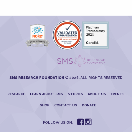
SMS RESEARCH FOUNDATION
© 2026. ALL RIGHTS RESERVED
RESEARCH
LEARN ABOUT SMS
STORIES
ABOUT US
EVENTS
SHOP
CONTACT US
DONATE
FOLLOW US ON: