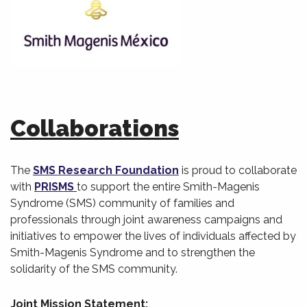
Collaborations
The
SMS Research Foundation
is proud to collaborate
with
PRISMS
to support the entire Smith-Magenis
Syndrome (SMS) community of families and
professionals through joint awareness campaigns and
initiatives to empower the lives of individuals affected by
Smith-Magenis Syndrome and to strengthen the
solidarity of the SMS community.
Joint Mission Statement: