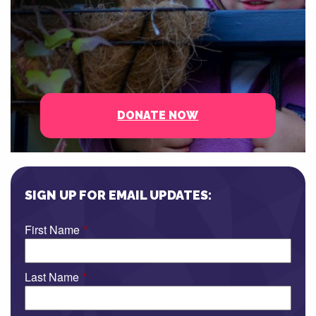
DONATE NOW
SIGN UP FOR EMAIL UPDATES:
First Name
*
Last Name
*