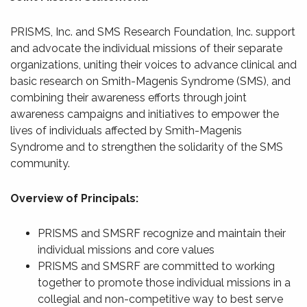
PRISMS, Inc. and SMS Research Foundation, Inc. support
and advocate the individual missions of their separate
organizations, uniting their voices to advance clinical and
basic research on Smith-Magenis Syndrome (SMS), and
combining their awareness efforts through joint
awareness campaigns and initiatives to empower the
lives of individuals affected by Smith-Magenis
Syndrome and to strengthen the solidarity of the SMS
community.
Overview of Principals:
PRISMS and SMSRF recognize and maintain their
individual missions and core values
PRISMS and SMSRF are committed to working
together to promote those individual missions in a
collegial and non-competitive way to best serve