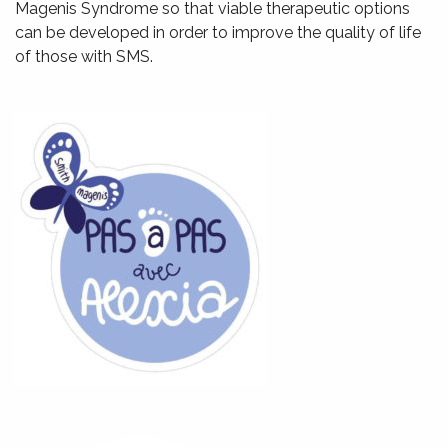
Magenis Syndrome so that viable therapeutic options
can be developed in order to improve the quality of life
of those with SMS.