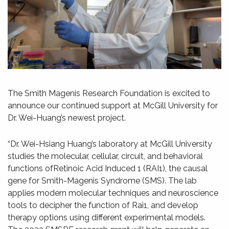
The Smith Magenis Research Foundation is excited to
announce our continued support at McGill University for
Dr. Wei-Huang’s newest project.
“Dr. Wei-Hsiang Huang’s laboratory at McGill University
studies the molecular, cellular, circuit, and behavioral
functions ofRetinoic Acid Induced 1 (RAI1), the causal
gene for Smith-Magenis Syndrome (SMS). The lab
applies modern molecular techniques and neuroscience
tools to decipher the function of Rai1, and develop
therapy options using different experimental models.