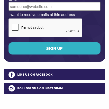
I want to receive emails at this address
LIKE US ON FACEBOOK
FOLLOW SMS ON INSTAGRAM