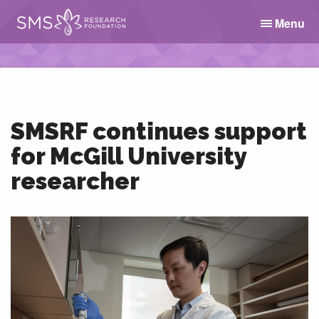
Menu
SMSRF continues support
for McGill University
researcher