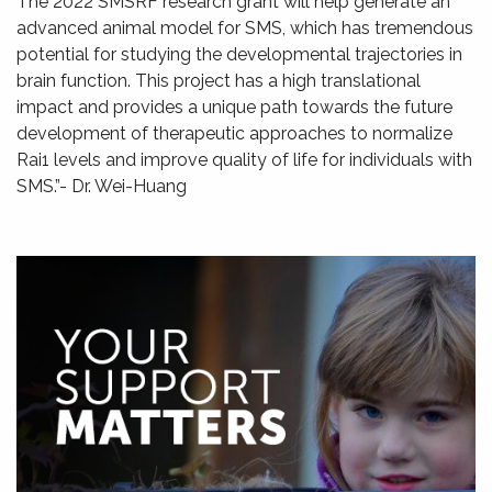
The 2022 SMSRF research grant will help generate an
advanced animal model for SMS, which has tremendous
potential for studying the developmental trajectories in
brain function. This project has a high translational
impact and provides a unique path towards the future
development of therapeutic approaches to normalize
Rai1 levels and improve quality of life for individuals with
SMS.”- Dr. Wei-Huang