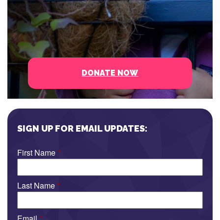
DONATE NOW
SIGN UP FOR EMAIL UPDATES:
First Name
*
Last Name
*
Email
*