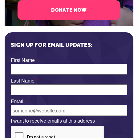
DONATE NOW
SIGN UP FOR EMAIL UPDATES:
First Name
*
Last Name
*
Email
*
I want to receive emails at this address