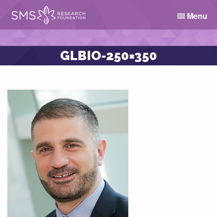
Menu
GLBIO-250×350