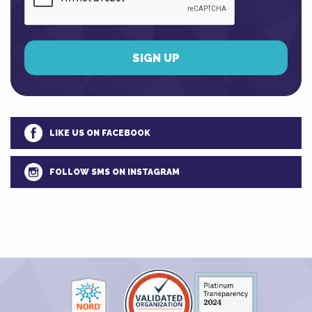
LIKE US ON FACEBOOK
FOLLOW SMS ON INSTAGRAM