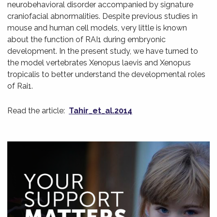
neurobehavioral disorder accompanied by signature
craniofacial abnormalities. Despite previous studies in
mouse and human cell models, very little is known
about the function of RAI1 during embryonic
development. In the present study, we have turned to
the model vertebrates Xenopus laevis and Xenopus
tropicalis to better understand the developmental roles
of Rai1.
Read the article:
Tahir_et_al.2014