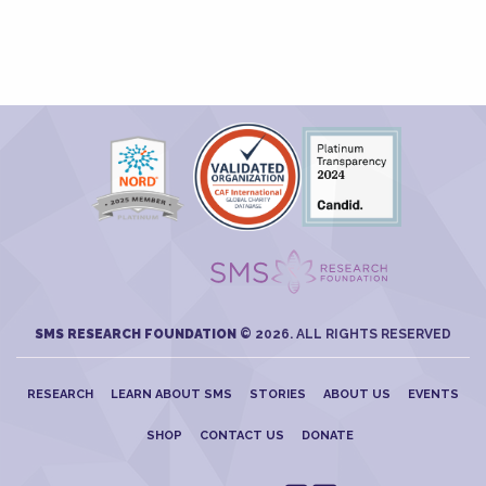
SMS RESEARCH FOUNDATION
© 2026. ALL RIGHTS RESERVED
RESEARCH
LEARN ABOUT SMS
STORIES
ABOUT US
EVENTS
SHOP
CONTACT US
DONATE