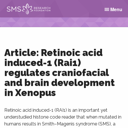
Menu
Article: Retinoic acid
induced-1 (Rai1)
regulates craniofacial
and brain development
in Xenopus
Retinoic acid induced-1 (RAI1) is an important yet
understudied histone code reader that when mutated in
humans results in Smith–Magenis syndrome (SMS), a