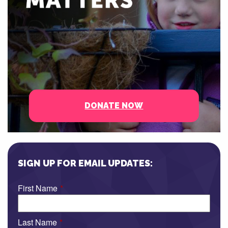
DONATE NOW
SIGN UP FOR EMAIL UPDATES:
First Name
*
Last Name
*