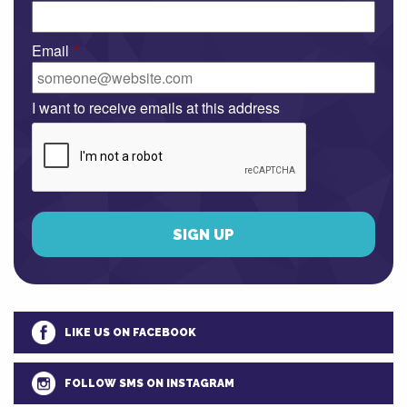
Email
*
I want to receive emails at this address
LIKE US ON FACEBOOK
FOLLOW SMS ON INSTAGRAM