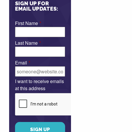
SIGN UP FOR
EMAIL UPDATES:
First Name
*
Last Name
*
Email
*
I want to receive emails
at this address