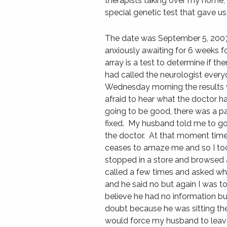
therapists taking over my home, u
special genetic test that gave us
The date was September 5, 2007 (
anxiously awaiting for 6 weeks fo
array is a test to determine if th
had called the neurologist every
Wednesday morning the results w
afraid to hear what the doctor h
going to be good, there was a p
fixed. My husband told me to g
the doctor. At that moment time 
ceases to amaze me and so I too
stopped in a store and browsed
called a few times and asked whe
and he said no but again I was t
believe he had no information b
doubt because he was sitting th
would force my husband to leave