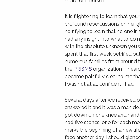
heard of it herself.
It is frightening to learn that you
profound repercussions on her g
horrifying to learn that no one in
had any insight into what to do
with the absolute unknown you wi
spent that first week petrified bu
numerous families from around t
the
PRISMS
organization. I heard
became painfully clear to me that
I was not at all confident I had.
Several days after we received o
answered it and it was a man de
got down on one knee and handed
had five stones, one for each me
marks the beginning of a new life
face another day, I should glanc