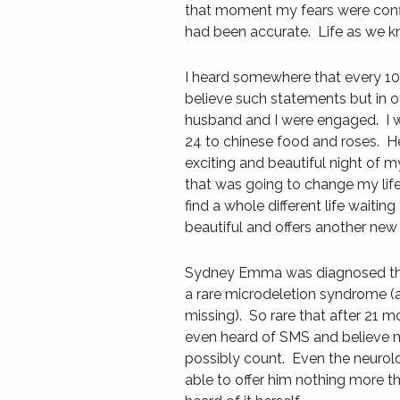
that moment my fears were conf
had been accurate. Life as we k
I heard somewhere that every 10 
believe such statements but in o
husband and I were engaged. I w
24 to chinese food and roses. H
exciting and beautiful night of m
that was going to change my life
find a whole different life waiting
beautiful and offers another new
Sydney Emma was diagnosed tha
a rare microdeletion syndrome (a 
missing). So rare that after 21 m
even heard of SMS and believe 
possibly count. Even the neuro
able to offer him nothing more t