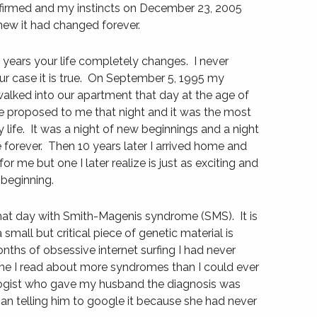
irmed and my instincts on December 23, 2005
new it had changed forever.
years your life completely changes. I never
ur case it is true. On September 5, 1995 my
alked into our apartment that day at the age of
e proposed to me that night and it was the most
y life. It was a night of new beginnings and a night
 forever. Then 10 years later I arrived home and
 for me but one I later realize is just as exciting and
 beginning.
t day with Smith-Magenis syndrome (SMS). It is
small but critical piece of genetic material is
onths of obsessive internet surfing I had never
me I read about more syndromes than I could ever
logist who gave my husband the diagnosis was
han telling him to google it because she had never