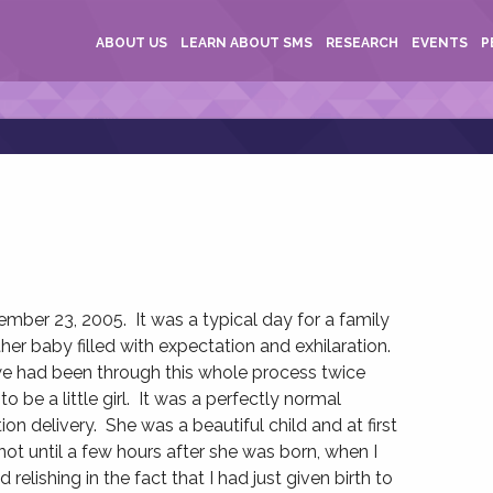
ABOUT US
LEARN ABOUT SMS
RESEARCH
EVENTS
P
er 23, 2005. It was a typical day for a family
er baby filled with expectation and exhilaration.
we had been through this whole process twice
to be a little girl. It was a perfectly normal
n delivery. She was a beautiful child and at first
not until a few hours after she was born, when I
relishing in the fact that I had just given birth to