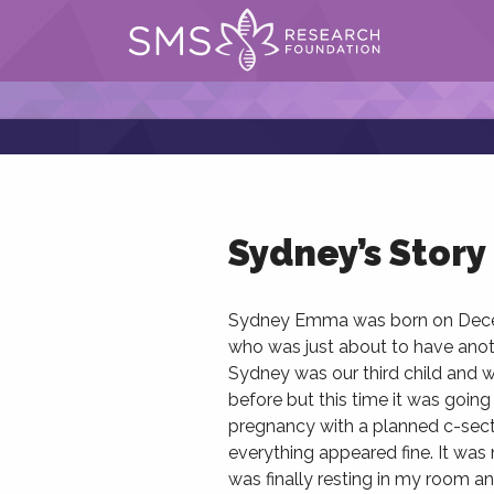
Sydney’s Story
Sydney Emma was born on Decemb
who was just about to have anoth
Sydney was our third child and 
before but this time it was going 
pregnancy with a planned c-sectio
everything appeared fine. It was 
was finally resting in my room and 