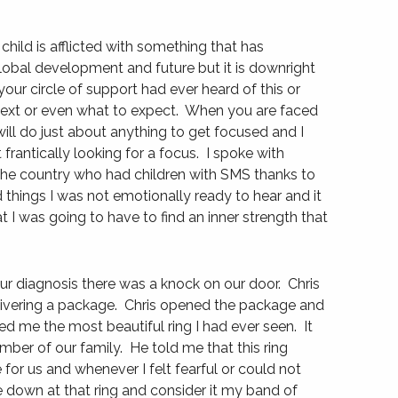
r child is afflicted with something that has
lobal development and future but it is downright
 your circle of support had ever heard of this or
 next or even what to expect. When you are faced
ll do just about anything to get focused and I
t frantically looking for a focus. I spoke with
he country who had children with SMS thanks to
 things I was not emotionally ready to hear and it
 I was going to have to find an inner strength that
ur diagnosis there was a knock on our door. Chris
livering a package. Chris opened the package and
 me the most beautiful ring I had ever seen. It
mber of our family. He told me that this ring
 for us and whenever I felt fearful or could not
e down at that ring and consider it my band of