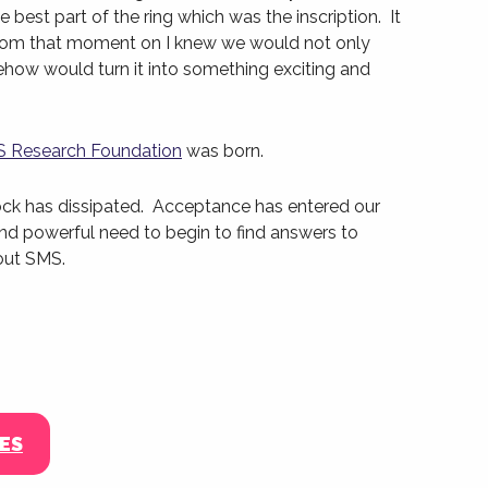
best part of the ring which was the inscription. It
from that moment on I knew we would not only
ehow would turn it into something exciting and
 Research Foundation
was born.
ock has dissipated. Acceptance has entered our
 and powerful need to begin to find answers to
out SMS.
ES