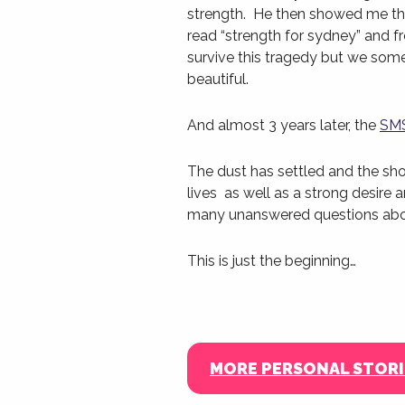
strength. He then showed me the 
read “strength for sydney” and 
survive this tragedy but we som
beautiful.
And almost 3 years later, the
SMS
The dust has settled and the sh
lives as well as a strong desire
many unanswered questions ab
This is just the beginning…
MORE PERSONAL STORI