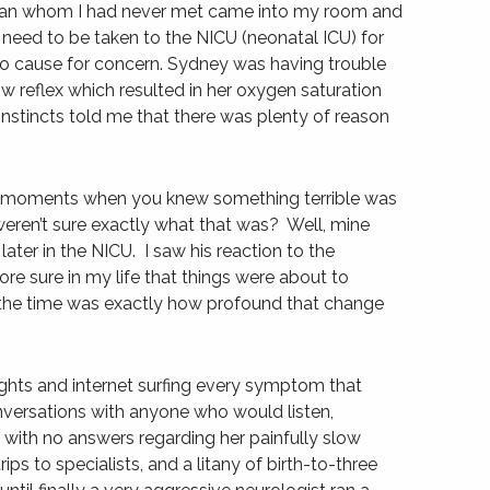
ician whom I had never met came into my room and
eed to be taken to the NICU (neonatal ICU) for
no cause for concern. Sydney was having trouble
w reflex which resulted in her oxygen saturation
nstincts told me that there was plenty of reason
e moments when you knew something terrible was
eren’t sure exactly what that was? Well, mine
er in the NICU. I saw his reaction to the
re sure in my life that things were about to
 the time was exactly how profound that change
ights and internet surfing every symptom that
versations with anyone who would listen,
an with no answers regarding her painfully slow
s to specialists, and a litany of birth-to-three