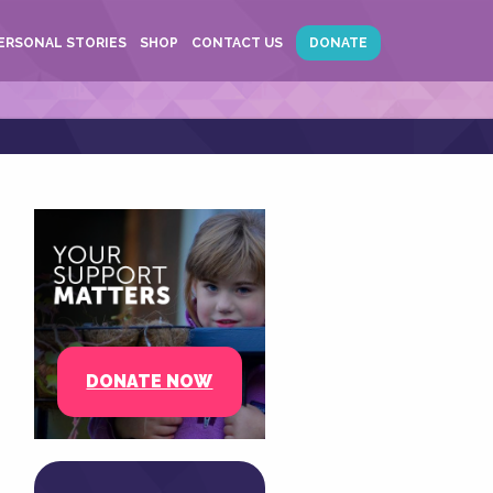
ERSONAL STORIES
SHOP
CONTACT US
DONATE
DONATE NOW