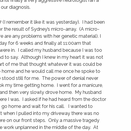
ntil finally a very aggressive neurologist ran a
 our diagnosis.
I remember it like it was yesterday). I had been
r the result of Sydney’s micro-array. (A micro-
ere are any problems with her genetic material). I
day for 6 weeks and finally at 11:00am that
ere in. I called my husband because I was too
ad to say. Although I knew in my heart it was not
art of me that thought whatever it was could be
o home and he would call me once he spoke to
stood still for me. The power of denial never
k my time getting home. I went for a manicure,
 and then very slowly drove home. My husband
re I was. I asked if he had heard from the doctor
o go home and wait for his call. I wanted to
ut when I pulled into my driveway there was no
ere on our front steps. Only a massive tragedy
 work unplanned in the middle of the day. At