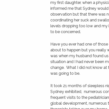
my first daughter, when a phys
informed me that Sydney would n
observation but that there was 
coordinating her suck and swallo
levels dropping too low and my i
to be concerned.
Have you ever had one of thos
about to happen but you really w
was when my husband found us lat
situation and I had never been mo
change. What I did not know at
was going to be.
It took 21 months of sleepless n
Sydney exhibited, numerous con
frequent visits to the pediatrici
global development, numerous trip