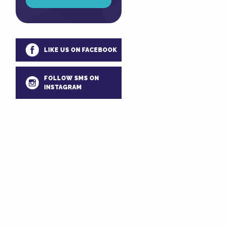
LIKE US ON FACEBOOK
FOLLOW SMS ON
INSTAGRAM