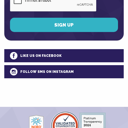
LIKE US ON FACEBOOK
FOLLOW SMS ON INSTAGRAM