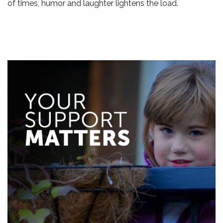
of times, humor and laughter lightens the load.