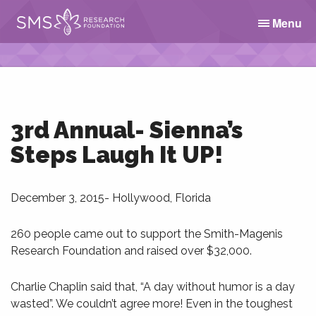
Menu
3rd Annual- Sienna’s
Steps Laugh It UP!
December 3, 2015- Hollywood, Florida
260 people came out to support the Smith-Magenis
Research Foundation and raised over $32,000.
Charlie Chaplin said that, “A day without humor is a day
wasted”. We couldn’t agree more! Even in the toughest