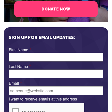
DONATE NOW
SIGN UP FOR EMAIL UPDATES:
First Name
*
Last Name
*
Email
*
I want to receive emails at this address