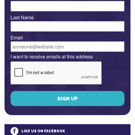
Last Name
*
Email
*
I want to receive emails at this address
LIKE US ON FACEBOOK