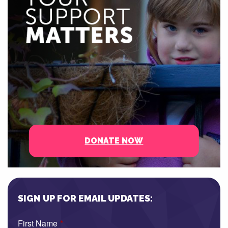
DONATE NOW
SIGN UP FOR EMAIL UPDATES:
First Name
*