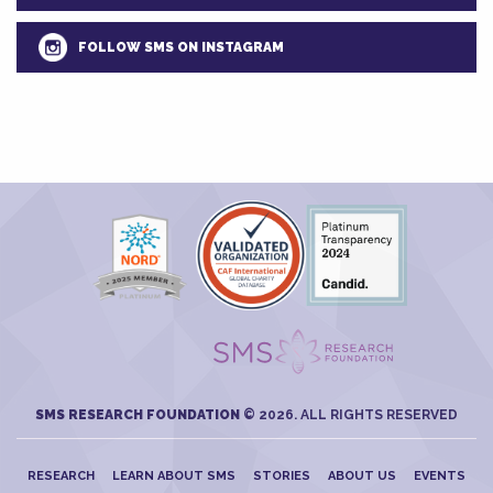
FOLLOW SMS ON INSTAGRAM
SMS RESEARCH FOUNDATION
© 2026. ALL RIGHTS RESERVED
RESEARCH
LEARN ABOUT SMS
STORIES
ABOUT US
EVENTS