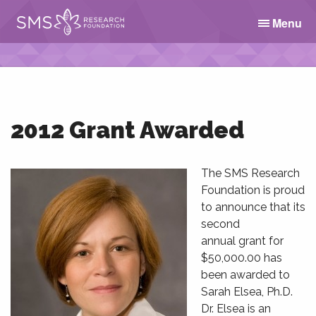
Menu
2012 Grant Awarded
The SMS Research
Foundation is proud
to announce that its
second
annual grant for
$50,000.00 has
been awarded to
Sarah Elsea, Ph.D.
Dr. Elsea is an