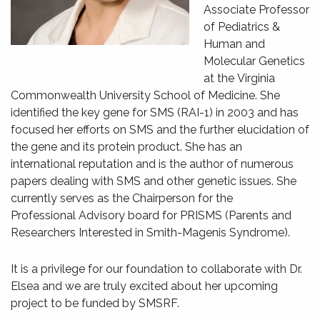
Associate Professor
of Pediatrics &
Human and
Molecular Genetics
at the Virginia
Commonwealth University School of Medicine. She
identified the key gene for SMS (RAI-1) in 2003 and has
focused her efforts on SMS and the further elucidation of
the gene and its protein product. She has an
international reputation and is the author of numerous
papers dealing with SMS and other genetic issues. She
currently serves as the Chairperson for the
Professional Advisory board for PRISMS (Parents and
Researchers Interested in Smith-Magenis Syndrome).
It is a privilege for our foundation to collaborate with Dr.
Elsea and we are truly excited about her upcoming
project to be funded by SMSRF.