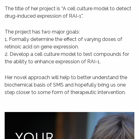
The title of her project is “A cell culture model to detect
drug-induced expression of RAI-1”.
The project has two major goals:
1. Formally determine the effect of varying doses of
retinoic acid on gene expression.
2. Develop a cell culture model to test compounds for
the ability to enhance expression of RAI-1.
Her novel approach will help to better understand the
biochemical basis of SMS and hopefully bring us one
step closer to some form of therapeutic intervention.