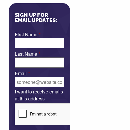
SIGN UP FOR
EMAIL UPDATES:
First Name
*
Last Name
*
Email
*
I want to receive emails
at this address