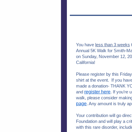
You have
less than 3 weeks
t
Annual 5K Walk for Smith-
on Sunday, November 12, 201
California!
Please register by this Friday
shirt at the event. If you hav
made a donation- THANK YOU.
and
register here
. If you’re 
walk, please consider making
page
. Any amount is truly a
Your contribution will go dir
Foundation and will play a cri
with this rare disorder, incl