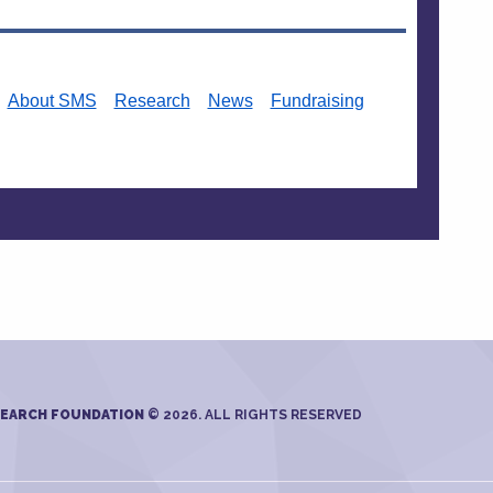
About SMS
Research
News
Fundraising
SEARCH FOUNDATION
© 2026. ALL RIGHTS RESERVED