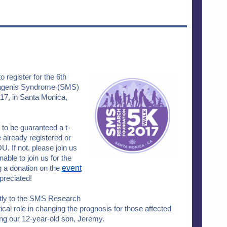
o register for the 6th
Magenis Syndrome (SMS)
7, in Santa Monica,
 to be guaranteed a t-
e already registered or
 If not, please join us
unable to join us for the
 a donation on the
event
ppreciated!
ectly to the SMS Research
tical role in changing the prognosis for those affected
uding our 12-year-old son, Jeremy.