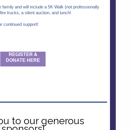
e family and will include a 5K Walk (not professionally
ire trucks, a silent auction, and lunch!
r continued support!
REGISTER &
DONATE HERE
ou to our generous
sponsors!