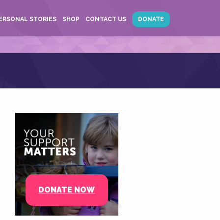
ERSONAL STORIES
SHOP
CONTACT US
DONATE
DONATE NOW