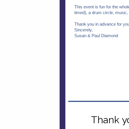
This event is fun for the whol
timed), a drum circle, music, f
Thank you in advance for you
Sincerely,
Susan & Paul Diamond
Thank y