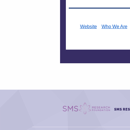
Website
Who We Are
SMS RE