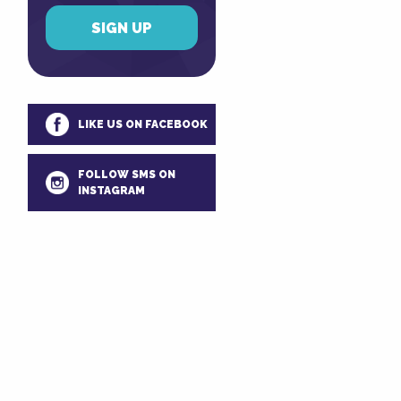
LIKE US ON FACEBOOK
FOLLOW SMS ON
INSTAGRAM