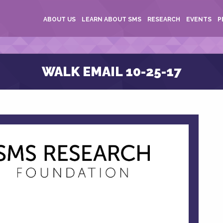
ABOUT US
LEARN ABOUT SMS
RESEARCH
EVENTS
P
WALK EMAIL 10-25-17