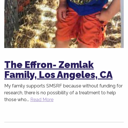
The Effron- Zemlak
Family, Los Angeles, CA
My family supports SMSRF because without funding for
research, there is no possibility of a treatment to help
those who...
Read More