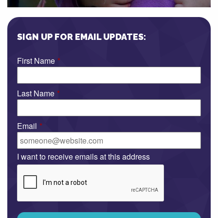
SIGN UP FOR EMAIL UPDATES:
First Name
*
Last Name
*
Email
*
I want to receive emails at this address