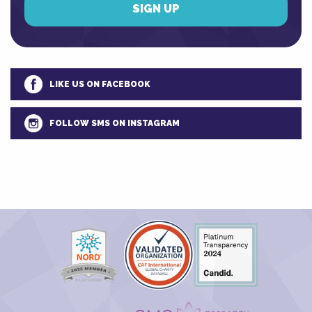
LIKE US ON FACEBOOK
FOLLOW SMS ON INSTAGRAM