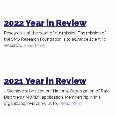
2022 Year in Review
Research is at the heart of our mission The mission of
the SMS Research Foundation is to advance scientific
research...
Read More
2021 Year in Review
– We have submitted our National Organization of Rare
Disorders (“NORD”) application. Membership in this
organization will allow us to...
Read More