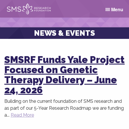
Menu
NEWS & EVENTS
SMSRF Funds Yale Project
Focused on Genetic
Therapy Delivery – June
24, 2026
Building on the current foundation of SMS research and
as part of our 5-Year Research Roadmap we are funding
a...
Read More