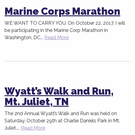
Marine Corps Marathon
WE WANT TO CARRY YOU. On October 22, 2017, I will
be participating in the Marine Corp Marathon in
Washington, DC...
Read More
Wyatt’s Walk and Run,
Mt. Juliet, TN
The 2nd Annual Wyatt’s Walk and Run was held on
Saturday, October 29th at Charlie Daniels Park in Mt.
Juliet,...
Read More