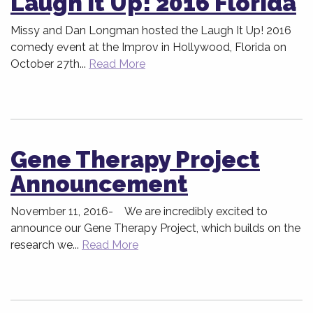
Laugh It Up! 2016 Florida
Missy and Dan Longman hosted the Laugh It Up! 2016
comedy event at the Improv in Hollywood, Florida on
October 27th...
Read More
Gene Therapy Project
Announcement
November 11, 2016- We are incredibly excited to
announce our Gene Therapy Project, which builds on the
research we...
Read More