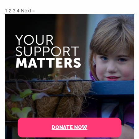
1
2
3
4
Next »
DONATE NOW