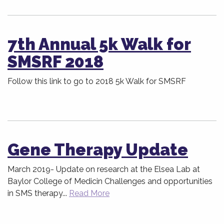
7th Annual 5k Walk for
SMSRF 2018
Follow this link to go to 2018 5k Walk for SMSRF
Gene Therapy Update
March 2019- Update on research at the Elsea Lab at
Baylor College of Medicin Challenges and opportunities
in SMS therapy...
Read More