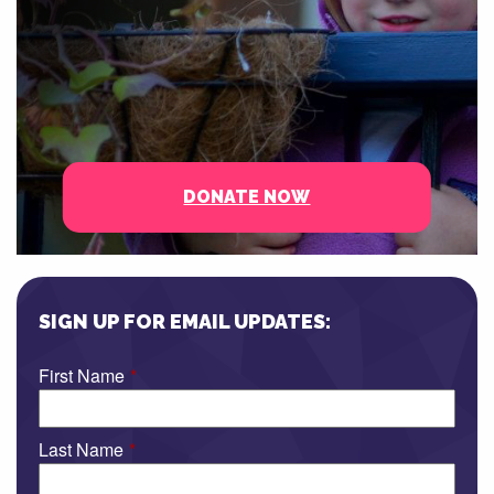
DONATE NOW
SIGN UP FOR EMAIL UPDATES:
First Name
*
Last Name
*