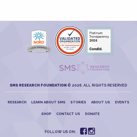
SMS RESEARCH FOUNDATION
© 2026. ALL RIGHTS RESERVED
RESEARCH
LEARN ABOUT SMS
STORIES
ABOUT US
EVENTS
SHOP
CONTACT US
DONATE
FOLLOW US ON: