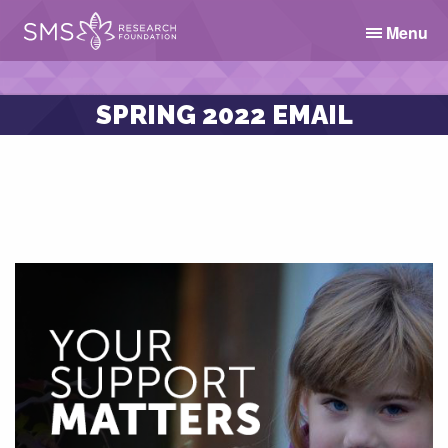
Menu
SPRING 2022 EMAIL