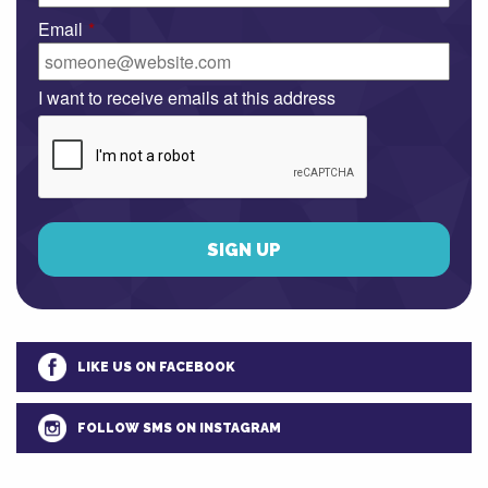
Email
*
I want to receive emails at this address
LIKE US ON FACEBOOK
FOLLOW SMS ON INSTAGRAM