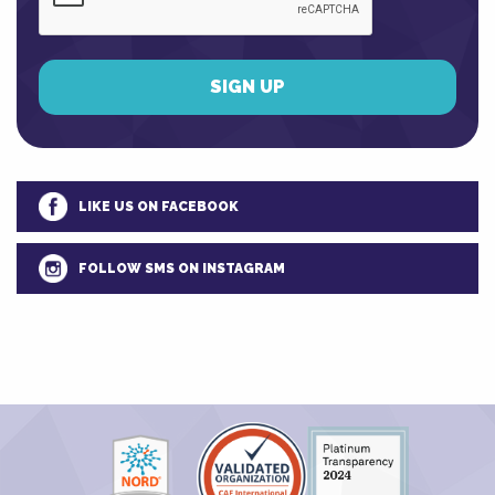
LIKE US ON FACEBOOK
FOLLOW SMS ON INSTAGRAM