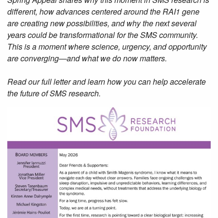
different, how advances centered around the RAI1 gene
are creating new possibilities, and why the next several
years could be transformational for the SMS community.
This is a moment where science, urgency, and opportunity
are converging—and what we do now matters.
Read our full letter and learn how you can help accelerate
the future of SMS research.