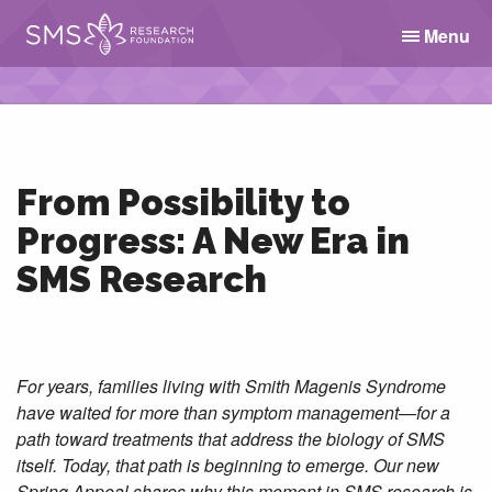
Menu
From Possibility to
Progress: A New Era in
SMS Research
For years, families living with Smith Magenis Syndrome
have waited for more than symptom management—for a
path toward treatments that address the biology of SMS
itself. Today, that path is beginning to emerge. Our new
Spring Appeal shares why this moment in SMS research is