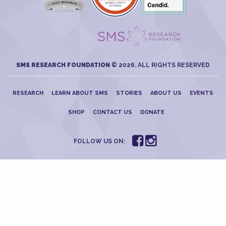
SMS RESEARCH FOUNDATION
© 2026. ALL RIGHTS RESERVED
RESEARCH
LEARN ABOUT SMS
STORIES
ABOUT US
EVENTS
SHOP
CONTACT US
DONATE
FOLLOW US ON: