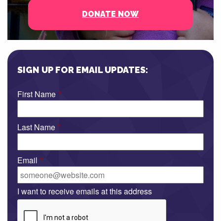
DONATE NOW
SIGN UP FOR EMAIL UPDATES:
First Name
*
Last Name
*
Email
*
I want to receive emails at this address