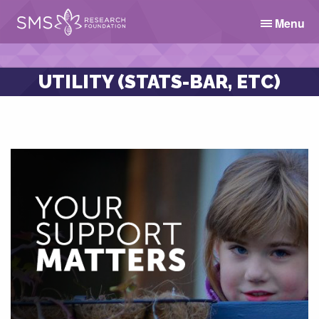
Menu
UTILITY (STATS-BAR, ETC)