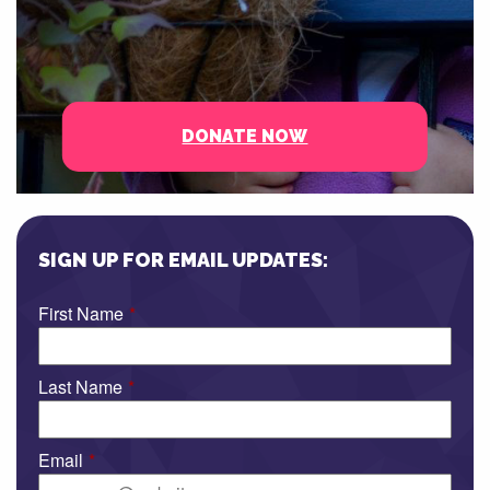
DONATE NOW
SIGN UP FOR EMAIL UPDATES:
First Name
*
Last Name
*
Email
*