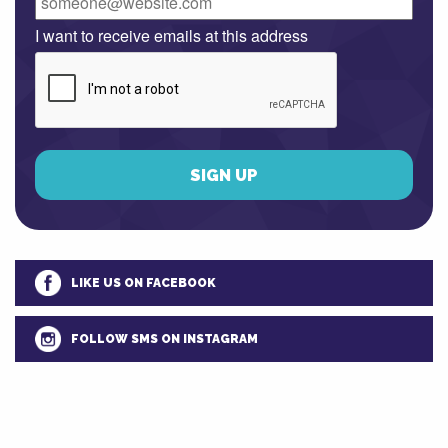
I want to receive emails at this address
LIKE US ON FACEBOOK
FOLLOW SMS ON INSTAGRAM