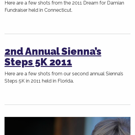
Here are a few shots from the 2011 Dream for Damian
Fundraiser held in Connecticut.
2nd Annual Sienna’s
Steps 5K 2011
Here are a few shots from our second annual Sienna’s
Steps 5K in 2011 held in Florida.