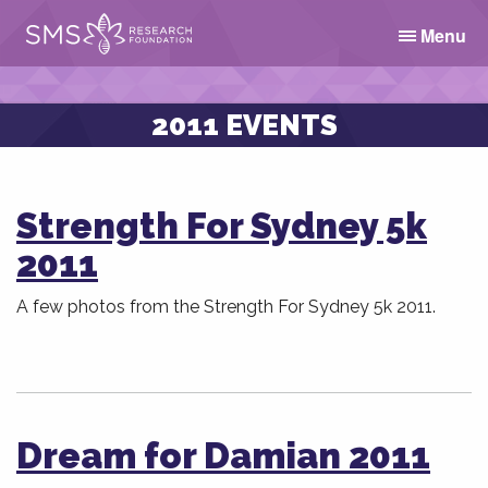
Menu
2011 EVENTS
Strength For Sydney 5k
2011
A few photos from the Strength For Sydney 5k 2011.
Dream for Damian 2011