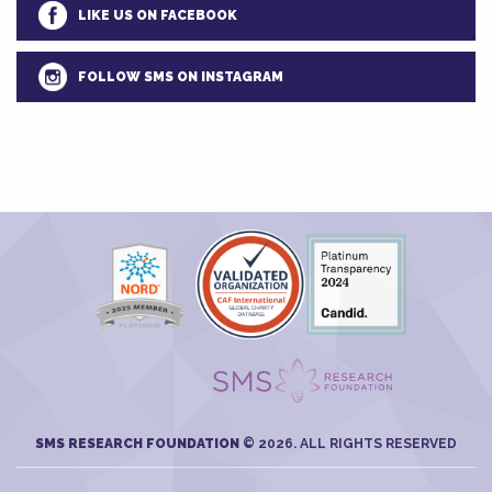
LIKE US ON FACEBOOK
FOLLOW SMS ON INSTAGRAM
SMS RESEARCH FOUNDATION
© 2026. ALL RIGHTS RESERVED