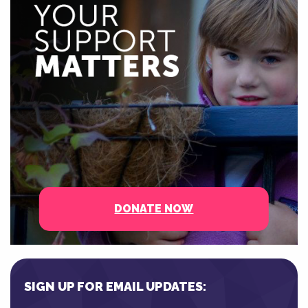
DONATE NOW
SIGN UP FOR EMAIL UPDATES: