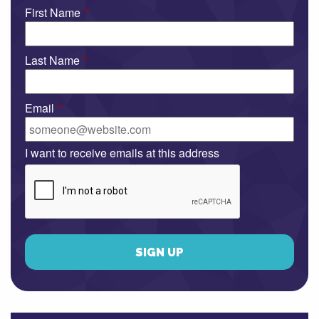
First Name
*
Last Name
*
Email
*
I want to receive emails at this address