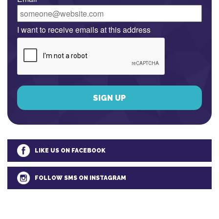
I want to receive emails at this address
LIKE US ON FACEBOOK
FOLLOW SMS ON INSTAGRAM