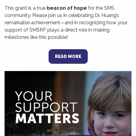
This grant is a true
beacon of hope
for the SMS
community. Please join us in celebrating Dr. Huang’s
remarkable achievement—and in recognizing how your
support of SMSRF plays a direct role in making
milestones like this possible!
READ MORE