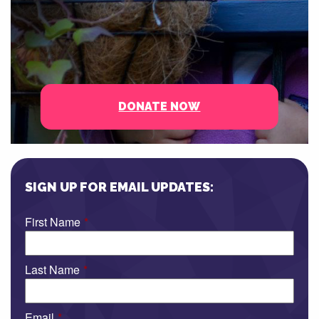
DONATE NOW
SIGN UP FOR EMAIL UPDATES:
First Name
*
Last Name
*
Email
*