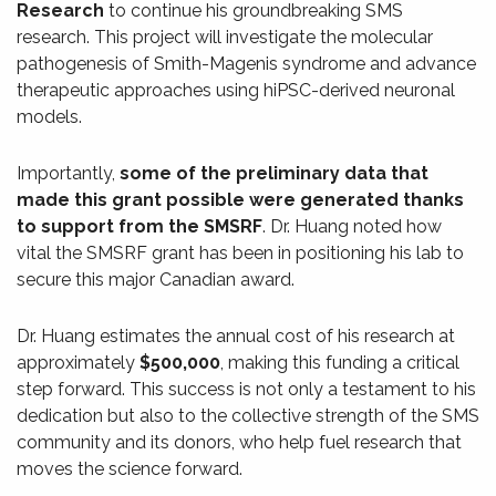
Research
to continue his groundbreaking SMS
research. This project will investigate the molecular
pathogenesis of Smith-Magenis syndrome and advance
therapeutic approaches using hiPSC-derived neuronal
models.
Importantly,
some of the preliminary data that
made this grant possible were generated thanks
to support from the SMSRF
. Dr. Huang noted how
vital the SMSRF grant has been in positioning his lab to
secure this major Canadian award.
Dr. Huang estimates the annual cost of his research at
approximately
$500,000
, making this funding a critical
step forward. This success is not only a testament to his
dedication but also to the collective strength of the SMS
community and its donors, who help fuel research that
moves the science forward.