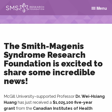
Menu
The Smith-Magenis
Syndrome Research
Foundation is excited to
share some incredible
news!
McGill University–supported Professor
Dr. Wei-Hsiang
Huang
has just received a
$1,025,100 five-year
grant
from the
Canadian Institutes of Health