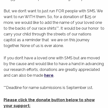
But, we don’t want to just run FOR people with SMS. We
want to run WITH them. So, for a donation of $25 or
more, we would like to add the name of your loved one
to the backs of our race shirts**. It would be our honor to
carry your child through the streets of our nations
capitol as a reminder that we are on this journey
together. None of us is ever alone.
If you don’t have a loved one with SMS but are moved
by the cause and would like to have a hand in advancing
our research efforts, donations are greatly appreciated
and can also be made
here
.
**Deadline for name submissions is
September 1st
.
Please click the donate button below to show
your support: