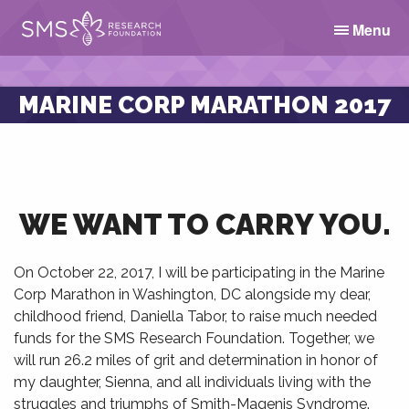
Menu
MARINE CORP MARATHON 2017
WE WANT TO CARRY YOU.
On
October 22, 2017
, I will be participating in the Marine
Corp Marathon in Washington, DC alongside my dear,
childhood friend, Daniella Tabor, to raise much needed
funds for the SMS Research Foundation. Together, we
will run 26.2 miles of grit and determination in honor of
my daughter, Sienna, and all individuals living with the
struggles and triumphs of Smith-Magenis Syndrome.