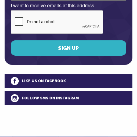
I want to receive emails at this address
LIKE US ON FACEBOOK
FOLLOW SMS ON INSTAGRAM