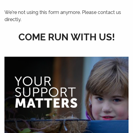
We're not using this form anymore. Please contact us
directly.
COME RUN WITH US!