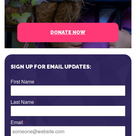
DONATE NOW
SIGN UP FOR EMAIL UPDATES:
First Name
*
Last Name
*
Email
*