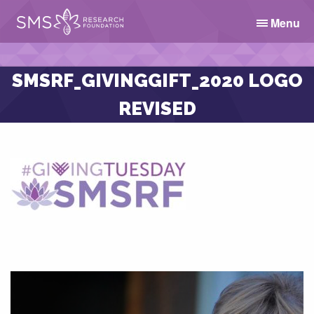
Menu
SMSRF_GIVINGGIFT_2020 LOGO
REVISED