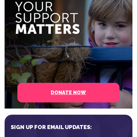
DONATE NOW
SIGN UP FOR EMAIL UPDATES: