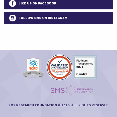
LIKE US ON FACEBOOK
FOLLOW SMS ON INSTAGRAM
SMS RESEARCH FOUNDATION
© 2026. ALL RIGHTS RESERVED