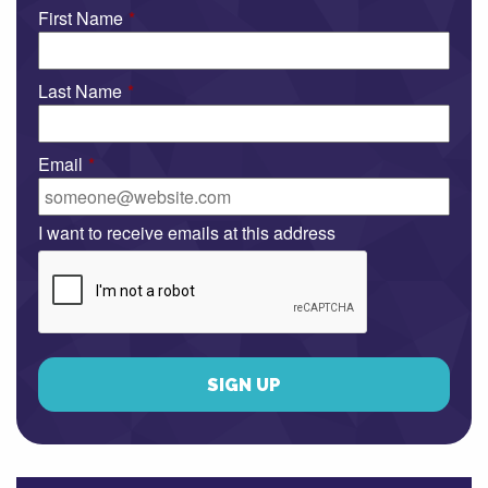
First Name
*
Last Name
*
Email
*
I want to receive emails at this address