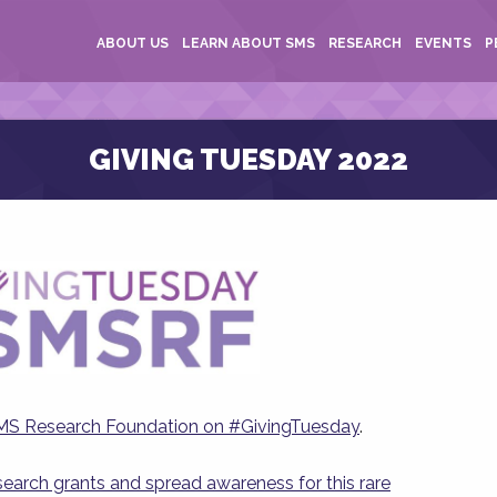
ABOUT US
LEARN ABOUT SMS
RESEARCH
EVENTS
P
GIVING TUESDAY 2022
SMS Research Foundation on #GivingTuesday
.
esearch grants and spread awareness for this rare