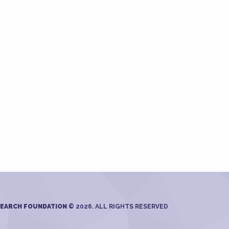
SEARCH FOUNDATION
© 2026. ALL RIGHTS RESERVED