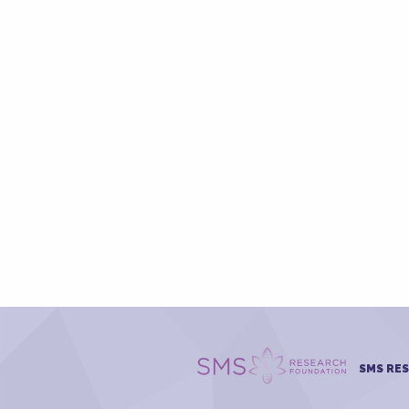
SMS RE