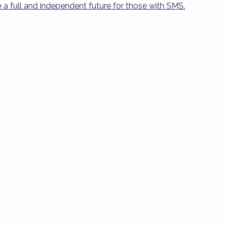
 a full and independent future for those with SMS.