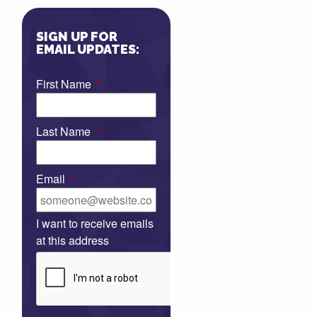
SIGN UP FOR
EMAIL UPDATES:
First Name
*
Last Name
*
Email
*
I want to receive emails
at this address