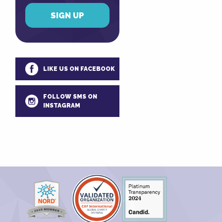
LIKE US ON FACEBOOK
FOLLOW SMS ON
INSTAGRAM