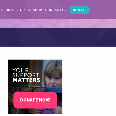
ERSONAL STORIES
SHOP
CONTACT US
DONATE
DONATE NOW