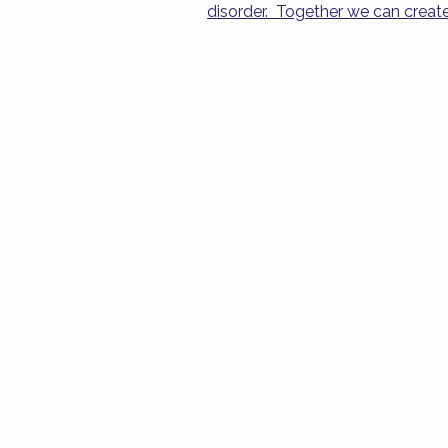
disorder.
Together we can create