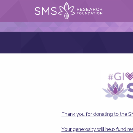
Thank you for donating to the 
Your generosity will help fund r