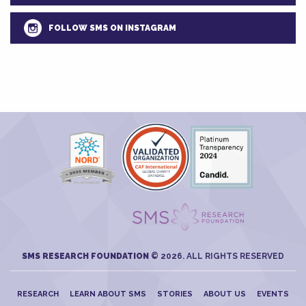
FOLLOW SMS ON INSTAGRAM
SMS RESEARCH FOUNDATION
© 2026. ALL RIGHTS RESERVED
RESEARCH
LEARN ABOUT SMS
STORIES
ABOUT US
EVENTS