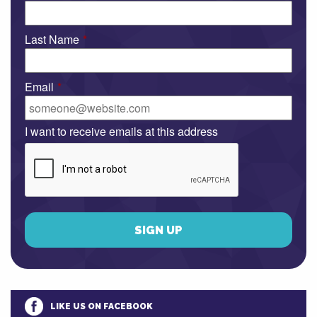
Last Name
*
Email
*
I want to receive emails at this address
LIKE US ON FACEBOOK