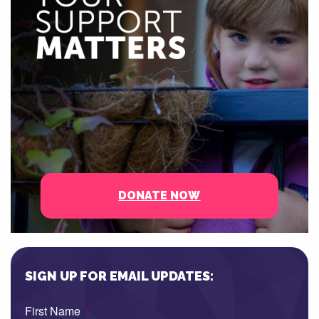
DONATE NOW
SIGN UP FOR EMAIL UPDATES:
First Name
*