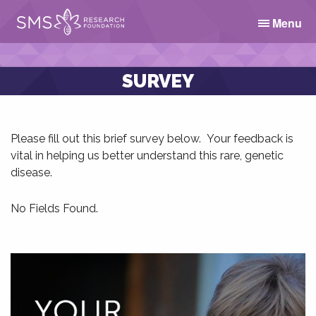
Menu
SURVEY
Please fill out this brief survey below. Your feedback is
vital in helping us better understand this rare, genetic
disease.
No Fields Found.