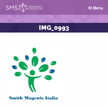
Menu
IMG_0993