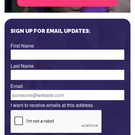
SIGN UP FOR EMAIL UPDATES:
First Name
*
Last Name
*
Email
*
I want to receive emails at this address