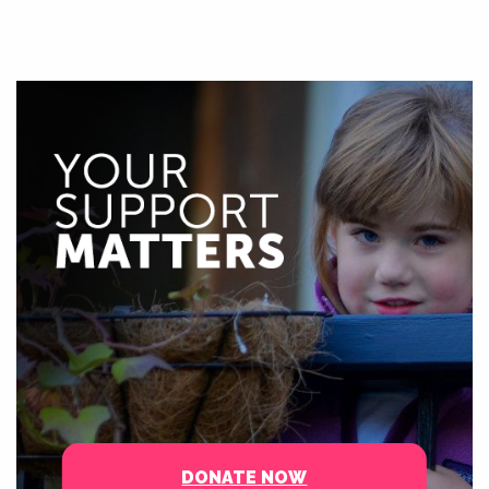
DONATE NOW