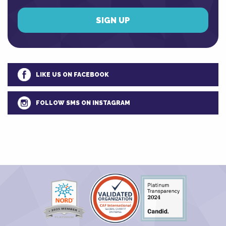
LIKE US ON FACEBOOK
FOLLOW SMS ON INSTAGRAM