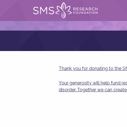
Thank you for donating to the 
Your generosity will help fund r
disorder. Together we can create