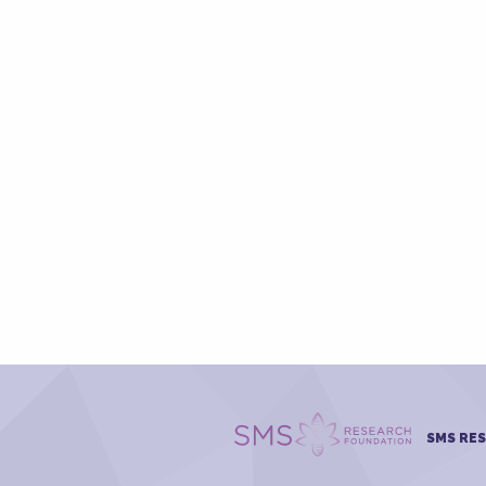
SMS RE