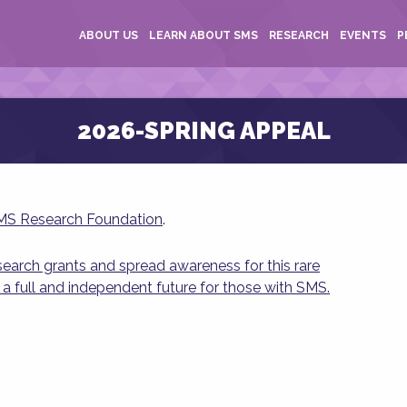
ABOUT US
LEARN ABOUT SMS
RESEARCH
EVENTS
P
2026-SPRING APPEAL
SMS Research Foundation
.
esearch grants and spread awareness for this rare
 a full and independent future for those with SMS.