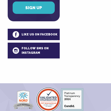
LIKE US ON FACEBOOK
FOLLOW SMS ON
INSTAGRAM