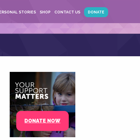
ERSONAL STORIES
SHOP
CONTACT US
DONATE
DONATE NOW