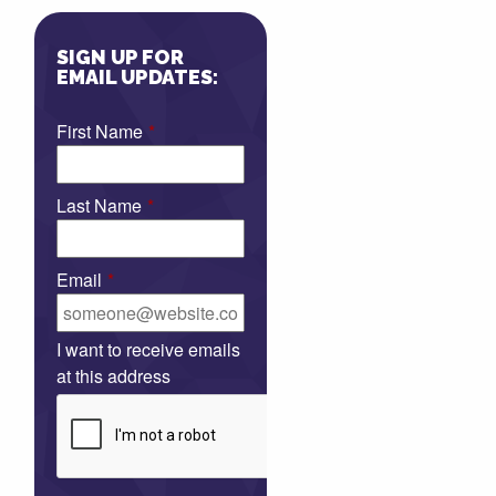
SIGN UP FOR
EMAIL UPDATES:
First Name
*
Last Name
*
Email
*
I want to receive emails
at this address