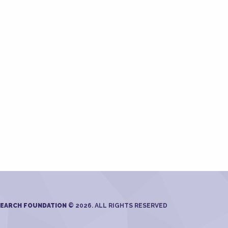
SEARCH FOUNDATION
© 2026. ALL RIGHTS RESERVED