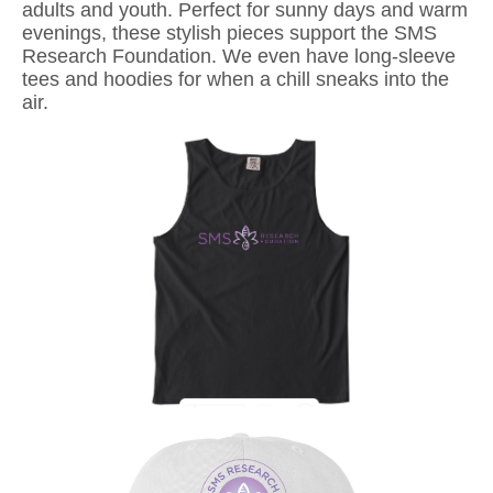
adults and youth. Perfect for sunny days and warm
evenings, these stylish pieces support the SMS
Research Foundation. We even have long-sleeve
tees and hoodies for when a chill sneaks into the
air.