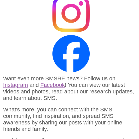
Want even more SMSRF news? Follow us on
Instagram
and
Facebook
! You can view our latest
videos and photos, read about our research updates,
and learn about SMS.
What's more, you can connect with the SMS
community, find inspiration, and spread SMS
awareness by sharing our posts with your online
friends and family.