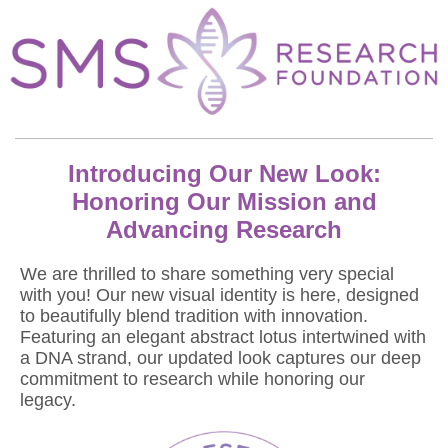
Introducing Our New Look:
Honoring Our Mission and
Advancing Research
We are thrilled to share something very special
with you! Our new visual identity is here, designed
to beautifully blend tradition with innovation.
Featuring an elegant abstract lotus intertwined with
a DNA strand, our updated look captures our deep
commitment to research while honoring our
legacy.