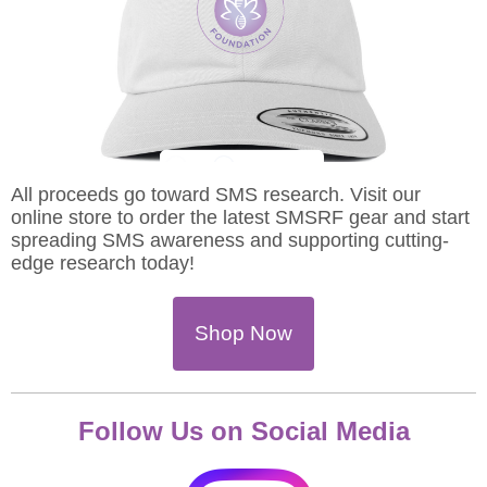
All proceeds go toward SMS research. Visit our
online store to order the latest SMSRF gear and start
spreading SMS awareness and supporting cutting-
edge research today!
Shop Now
Follow Us on Social Media