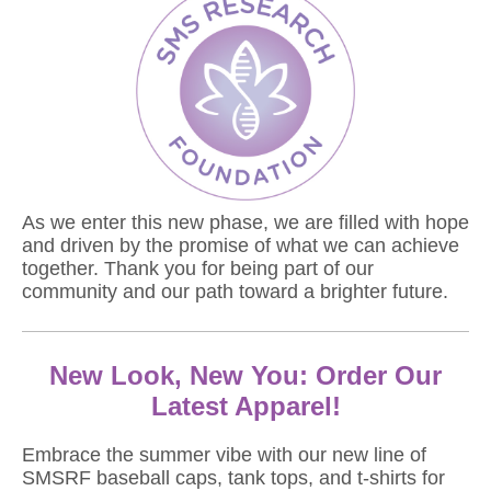
As we enter this new phase, we are filled with hope
and driven by the promise of what we can achieve
together. Thank you for being part of our
community and our path toward a brighter future.
New Look, New You: Order Our
Latest Apparel!
Embrace the summer vibe with our new line of
SMSRF baseball caps, tank tops, and t-shirts for