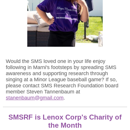
Would the SMS loved one in your life enjoy
following in Marni's footsteps by spreading SMS
awareness and supporting research through
singing at a Minor League baseball game? If so,
please contact SMS Research Foundation board
member Steven Tannenbaum at
stanenbaum@gmail.com
.
SMSRF is Lenox Corp's Charity of
the Month