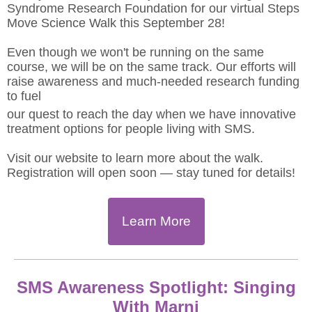
Syndrome Research Foundation for our virtual Steps
Move Science Walk this September 28!
Even though we won't be running on the same
course, we will be on the same track. Our efforts will
raise awareness and much-needed research funding
to fuel
our quest to reach the day when we have innovative
treatment options for people living with SMS.
Visit our website to learn more about the walk.
Registration will open soon — stay tuned for details!
Learn More
SMS Awareness Spotlight: Singing
With Marni