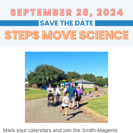
Mark your calendars and join the Smith-Magenis