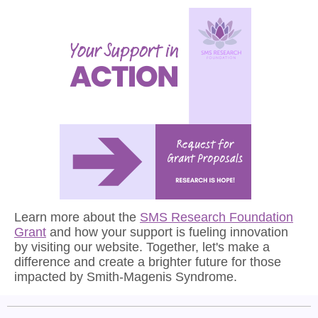
Learn more about the
SMS Research Foundation
Grant
and how your support is fueling innovation
by visiting our website. Together, let's make a
difference and create a brighter future for those
impacted by Smith-Magenis Syndrome.