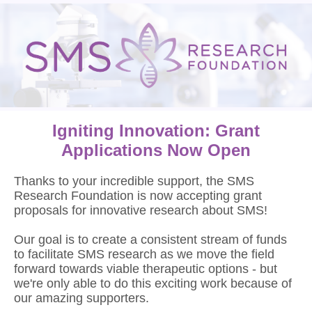
Igniting Innovation: Grant
Applications Now Open
Thanks to your incredible support, the SMS
Research Foundation is now accepting grant
proposals for innovative research about SMS!
Our goal is to create a consistent stream of funds
to facilitate SMS research as we move the field
forward towards viable therapeutic options - but
we're only able to do this exciting work because of
our amazing supporters.