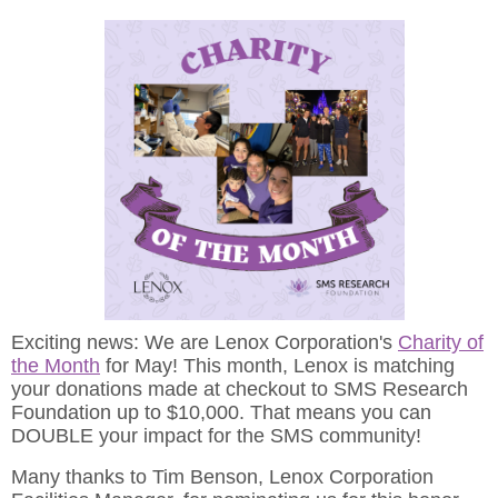
Exciting news: We are Lenox Corporation's
Charity of
the Month
for May! This month, Lenox is matching
your donations made at checkout to SMS Research
Foundation up to $10,000. That means you can
DOUBLE your impact for the SMS community!
Many thanks to Tim Benson, Lenox Corporation