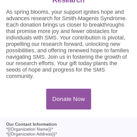
As spring blooms, your support ignites hope and
advances research for Smith-Magenis Syndrome.
Each donation brings us closer to breakthroughs
that promise more joy and fewer obstacles for
individuals with SMS. Your contribution is pivotal,
propelling our research forward, unlocking new
possibilities, and offering renewed hope to families
navigating SMS. Join us in fostering the growth of
our research efforts. Your gift today plants the
seeds of hope and progress for the SMS
community.
Donate Now
Our Contact Information
*{{Organization Name}}*
*{{Organization Address}}*