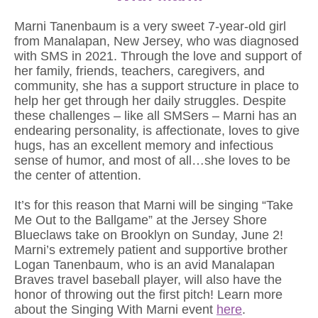
Marni Tanenbaum is a very sweet 7-year-old girl
from Manalapan, New Jersey, who was diagnosed
with SMS in 2021. Through the love and support of
her family, friends, teachers, caregivers, and
community, she has a support structure in place to
help her get through her daily struggles. Despite
these challenges – like all SMSers – Marni has an
endearing personality, is affectionate, loves to give
hugs, has an excellent memory and infectious
sense of humor, and most of all…she loves to be
the center of attention.
It’s for this reason that Marni will be singing “Take
Me Out to the Ballgame” at the Jersey Shore
Blueclaws take on Brooklyn on Sunday, June 2!
Marni’s extremely patient and supportive brother
Logan Tanenbaum, who is an avid Manalapan
Braves travel baseball player, will also have the
honor of throwing out the first pitch! Learn more
about the Singing With Marni event
here
.