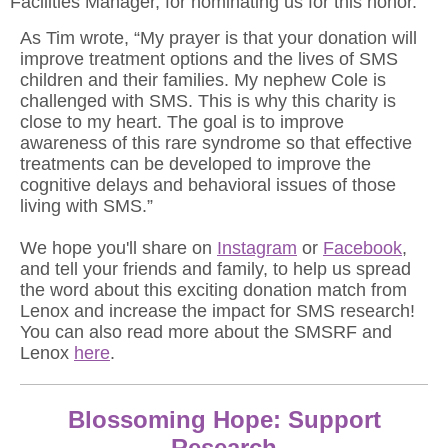
Facilities Manager, for nominating us for this honor.
As Tim wrote, “My prayer is that your donation will
improve treatment options and the lives of SMS
children and their families. My nephew Cole
is
challenged with SMS. This is why this charity is
close to my heart. The goal is to improve
awareness of this rare syndrome so that effective
treatments can be developed to improve the
cognitive delays and behavioral issues of those
living with SMS.”
We hope you'll share on
Instagram
or
Facebook
,
and tell your friends and family, to help us spread
the word about this exciting donation match from
Lenox and increase the impact for SMS research!
You can also read more about the SMSRF and
Lenox
here
.
Blossoming Hope: Support
Research