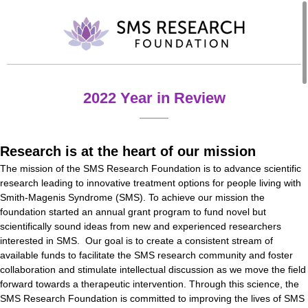
2022 Year in Review
Research is at the heart of our mission
The mission of the SMS Research Foundation is to advance scientific
research leading to innovative treatment options for people living with
Smith-Magenis Syndrome (SMS). To achieve our mission the
foundation started an annual grant program to fund novel but
scientifically sound ideas from new and experienced researchers
interested in SMS. Our goal is to create a consistent stream of
available funds to facilitate the SMS research community and foster
collaboration and stimulate intellectual discussion as we move the field
forward towards a therapeutic intervention. Through this science, the
SMS Research Foundation is committed to improving the lives of SMS