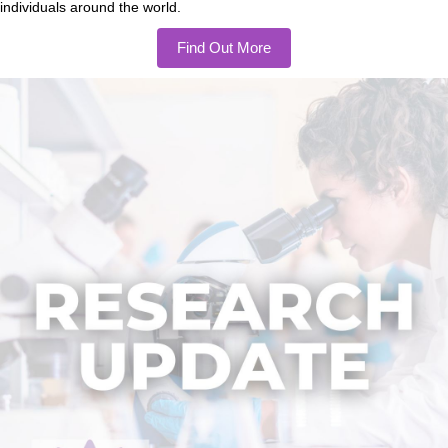
individuals around the world.
Find Out More