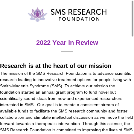
2022 Year in Review
Research is at the heart of our mission
The mission of the SMS Research Foundation is to advance scientific
research leading to innovative treatment options for people living with
Smith-Magenis Syndrome (SMS). To achieve our mission the
foundation started an annual grant program to fund novel but
scientifically sound ideas from new and experienced researchers
interested in SMS. Our goal is to create a consistent stream of
available funds to facilitate the SMS research community and foster
collaboration and stimulate intellectual discussion as we move the field
forward towards a therapeutic intervention. Through this science, the
SMS Research Foundation is committed to improving the lives of SMS