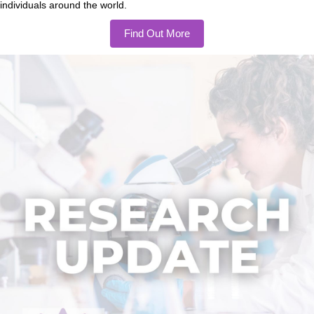
individuals around the world.
Find Out More